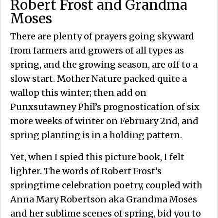
Robert Frost and Grandma
Moses
There are plenty of prayers going skyward
from farmers and growers of all types as
spring, and the growing season, are off to a
slow start. Mother Nature packed quite a
wallop this winter; then add on
Punxsutawney Phil’s prognostication of six
more weeks of winter on February 2nd, and
spring planting is in a holding pattern.
Yet, when I spied this picture book, I felt
lighter. The words of Robert Frost’s
springtime celebration poetry, coupled with
Anna Mary Robertson aka Grandma Moses
and her sublime scenes of spring, bid you to