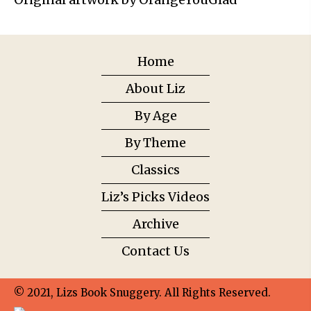
Home
About Liz
By Age
By Theme
Classics
Liz’s Picks Videos
Archive
Contact Us
© 2021, Lizs Book Snuggery. All Rights Reserved.