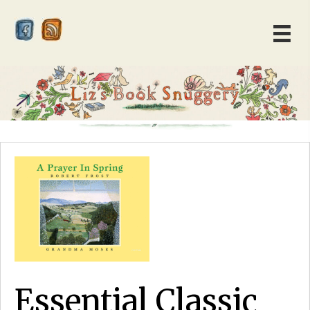
Essential Classic