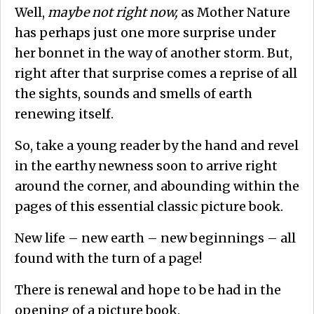
Well,
maybe not right now,
as Mother Nature
has perhaps just one more surprise under
her bonnet in the way of another storm. But,
right after that surprise comes a reprise of all
the sights, sounds and smells of earth
renewing itself.
So, take a young reader by the hand and revel
in the earthy newness soon to arrive right
around the corner, and abounding within the
pages of this essential classic picture book.
New life – new earth – new beginnings – all
found with the turn of a page!
There is renewal and hope to be had in the
opening of a picture book.