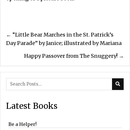
Posts
← “Little Bear Marches in the St. Patrick’s
navigation
Day Parade” by Janice; illustrated by Mariana
Happy Passover from The Snuggery! →
Latest Books
Be a Helper!