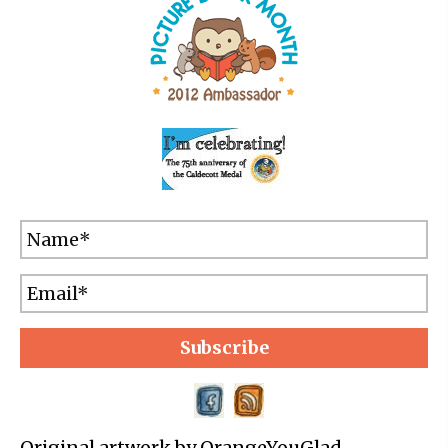
Subscribe
Original artwork by OrangeYouGlad