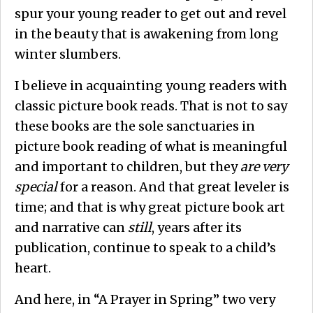
spur your young reader to get out and revel
in the beauty that is awakening from long
winter slumbers.
I believe in acquainting young readers with
classic picture book reads. That is not to say
these books are the sole sanctuaries in
picture book reading of what is meaningful
and important to children, but they
are
very
special
for a reason. And that great leveler is
time; and that is why great picture book art
and narrative can
still
, years after its
publication, continue to speak to a child’s
heart.
And here, in “A Prayer in Spring” two very