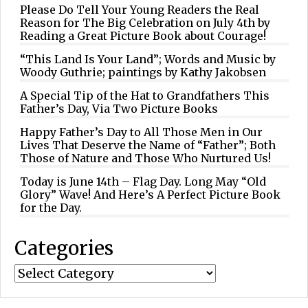
Please Do Tell Your Young Readers the Real
Reason for The Big Celebration on July 4th by
Reading a Great Picture Book about Courage!
“This Land Is Your Land”; Words and Music by
Woody Guthrie; paintings by Kathy Jakobsen
A Special Tip of the Hat to Grandfathers This
Father’s Day, Via Two Picture Books
Happy Father’s Day to All Those Men in Our
Lives That Deserve the Name of “Father”; Both
Those of Nature and Those Who Nurtured Us!
Today is June 14th – Flag Day. Long May “Old
Glory” Wave! And Here’s A Perfect Picture Book
for the Day.
Categories
Categories