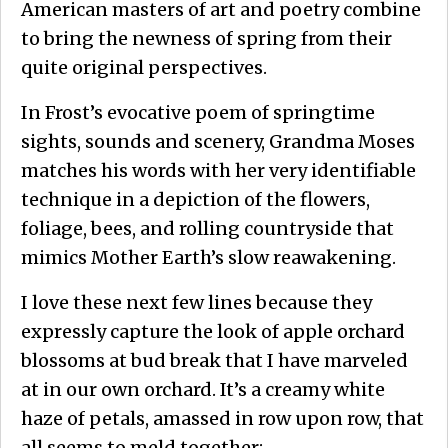
American masters of art and poetry combine
to bring the newness of spring from their
quite original perspectives.
In Frost’s evocative poem of springtime
sights, sounds and scenery, Grandma Moses
matches his words with her very identifiable
technique in a depiction of the flowers,
foliage, bees, and rolling countryside that
mimics Mother Earth’s slow reawakening.
I love these next few lines because they
expressly capture the look of apple orchard
blossoms at bud break that I have marveled
at in our own orchard. It’s a creamy white
haze of petals, amassed in row upon row, that
all seems to meld together: