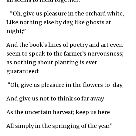
“Oh, give us pleasure in the orchard white,
Like nothing else by day, like ghosts at
night;”
And the book’s lines of poetry and art even
seem to speak to the farmer’s nervousness;
as nothing about planting is ever
guaranteed:
“Oh, give us pleasure in the flowers to-day;
And give us not to think so far away
As the uncertain harvest; keep us here
All simply in the springing of the year.”