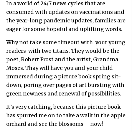
In a world of 24/7 news cycles that are
consumed with updates on vaccinations and
the year-long pandemic updates, families are
eager for some hopeful and uplifting words.
Why not take some timeout with your young
readers with two titans. They would be the
poet, Robert Frost and the artist, Grandma
Moses. Thay will have you and your child
immersed during a picture book spring sit-
down, poring over pages of art bursting with
green newness and renewal of possibilities.
It’s very catching, because this picture book
has spurred me on to take a walk in the apple
orchard and see the blossoms – now!