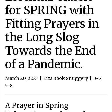
for SPRING with
Fitting Prayers in
the Long Slog
Towards the End
of a Pandemic.
March 20, 2021
|
Lizs Book Snuggery
|
3-5
,
5-8
A Prayer in Spring