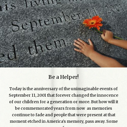
Be a Helper!
Today is the anniversary of the unimaginable events of
September 11, 2001 that forever changed the innocence
of our children for a generation or more. But how will it
be commemorated years from now as memories
continue to fade and people that were present at that
moment etched in America’s memory, pass away. Some