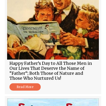
Happy Father’s Day to All Those Men in
Our Lives That Deserve the Name of
“Father”; Both Those of Nature and
Those Who Nurtured Us!
Read More