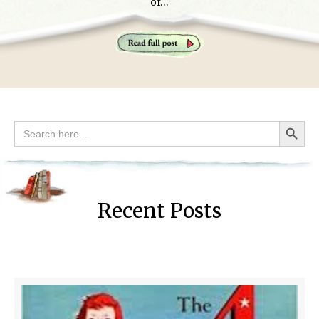
of…
Search Button
Search
for:
Recent Posts