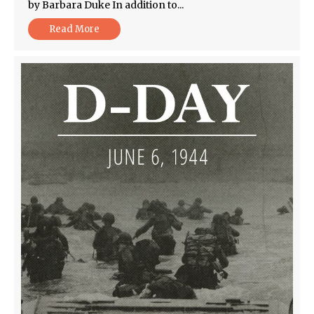
by Barbara Duke In addition to...
Read More