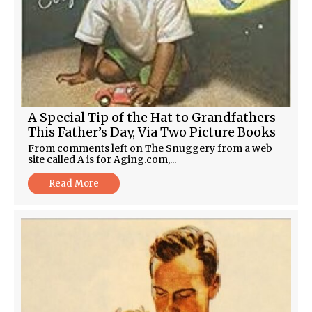
A Special Tip of the Hat to Grandfathers
This Father’s Day, Via Two Picture Books
From comments left on The Snuggery from a web
site called A is for Aging.com,...
Read More