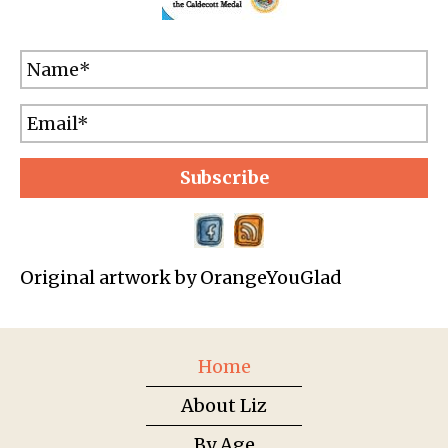
Subscribe
Original artwork by OrangeYouGlad
Home
About Liz
By Age