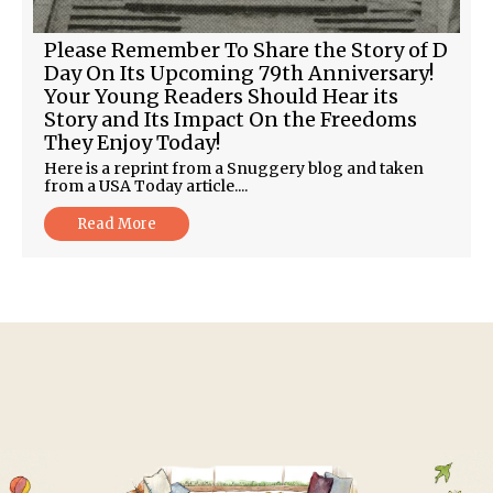
Please Remember To Share the Story of D
Day On Its Upcoming 79th Anniversary!
Your Young Readers Should Hear its
Story and Its Impact On the Freedoms
They Enjoy Today!
Here is a reprint from a Snuggery blog and taken
from a USA Today article....
Read More