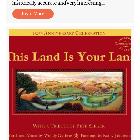
historically accurate and very interesting...
Read More