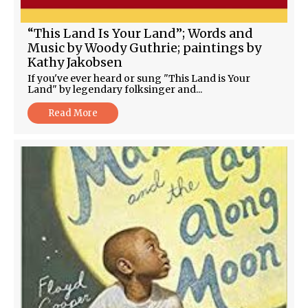
“This Land Is Your Land”; Words and
Music by Woody Guthrie; paintings by
Kathy Jakobsen
If you've ever heard or sung "This Land is Your
Land" by legendary folksinger and...
Read More