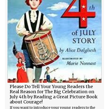
Please Do Tell Your Young Readers the
Real Reason for The Big Celebration on
July 4th by Reading a Great Picture Book
about Courage!
If you want to introduce your young readers to the