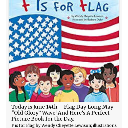
Today is June 14th – Flag Day. Long May
“Old Glory” Wave! And Here’s A Perfect
Picture Book for the Day.
F is for Flag by Wendy Cheyette Lewison; illustrations