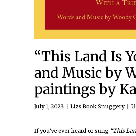
“This Land Is 
and Music by W
paintings by K
July 1, 2023
|
Lizs Book Snuggery
|
U
If you’ve ever heard or sung
“This Lan