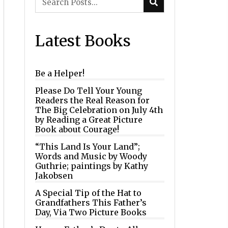
Latest Books
Be a Helper!
Please Do Tell Your Young
Readers the Real Reason for
The Big Celebration on July 4th
by Reading a Great Picture
Book about Courage!
“This Land Is Your Land”;
Words and Music by Woody
Guthrie; paintings by Kathy
Jakobsen
A Special Tip of the Hat to
Grandfathers This Father’s
Day, Via Two Picture Books