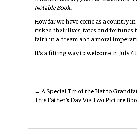
Notable Book.
How far we have come as a country in
risked their lives, fates and fortunes 
faith in a dream and a moral imperati
It’s a fitting way to welcome in July 4t
Posts
← A Special Tip of the Hat to Grandfa
navigation
This Father’s Day, Via Two Picture Bo