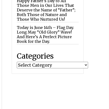
Happy Father’s Day to All
Those Men in Our Lives That
Deserve the Name of “Father”;
Both Those of Nature and
Those Who Nurtured Us!
Today is June 14th – Flag Day.
Long May “Old Glory” Wave!
And Here’s A Perfect Picture
Book for the Day.
Categories
Categories