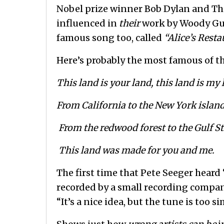
Nobel prize winner Bob Dylan and The
influenced in
their
work by Woody Guth
famous song too, called
“Alice’s Resta
Here’s probably the most famous of t
This land is your land, this land is my
From California to the New York island
From the redwood forest to the Gulf S
This land was made for you and me.
The first time that Pete Seeger heard 
recorded by a small recording compa
“It’s a nice idea, but the tune is too s