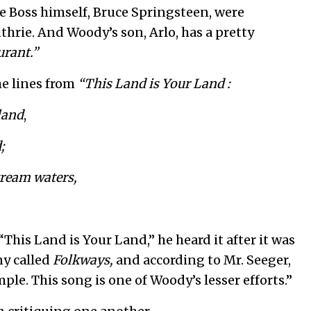
 Boss himself, Bruce Springsteen, were
rie. And Woody’s son, Arlo, has a pretty
urant.”
he lines from
“This Land is Your Land :
 land
,
;
tream waters,
“This Land is Your Land,” he heard it after it was
ny called
Folkways,
and according to Mr. Seeger,
imple. This song is one of Woody’s lesser efforts.”