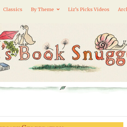
Classics
By Theme
Liz’s Picks Videos
Arc