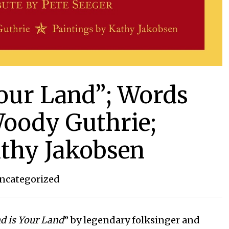
Your Land”; Words
oody Guthrie;
athy Jakobsen
ncategorized
d is Your Land
” by legendary folksinger and