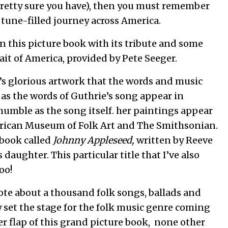
retty sure you have), then you must remember
 tune-filled journey across America.
n this picture book with its tribute and some
ait of America, provided by Pete Seeger.
sen’s glorious artwork that the words and music
 as the words of Guthrie’s song appear in
umble as the song itself. her paintings appear
rican Museum of Folk Art and The Smithsonian.
 book called
Johnny Appleseed,
written by Reeve
aughter. This particular title that I’ve also
oo!
te about a thousand folk songs, ballads and
y set the stage for the folk music genre coming
ver flap of this grand picture book, none other