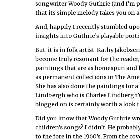
songwriter Woody Guthrie (and I’m p
that its simple melody takes you on a
And, happily, I recently stumbled upo
insights into Guthrie’s playable portr
But, it is in folk artist, Kathy Jakob
become truly resonant for the reader,
paintings that are as homespun and h
as permanent collections in The Ame
She has also done the paintings for a
Lindbergh who is Charles Lindbergh’s d
blogged on is certainly worth a look t
Did you know that Woody Guthrie wro
children’s songs? I didn’t. He probabl
to the fore in the 1960’s. From the co