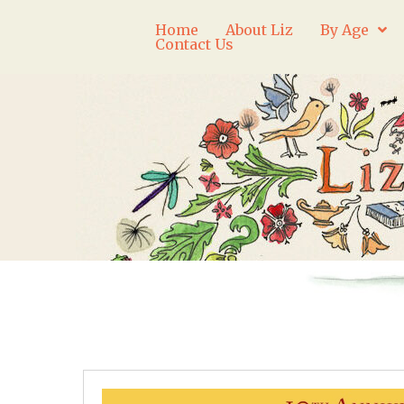
Home
About Liz
By Age
Contact Us