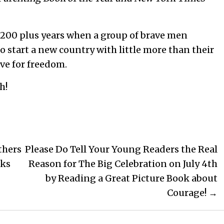
 200 plus years when a group of brave men
to start a new country with little more than their
ve for freedom.
h!
thers
Please Do Tell Your Young Readers the Real
oks
Reason for The Big Celebration on July 4th
by Reading a Great Picture Book about
Courage! →