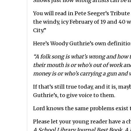
Shows just how
wrong artists can be
i
You will read in Pete Seeger’s Tribute
the windy, icy February of 19 and 40
City.”
Here’s Woody Guthrie’s own definition
“A folk song is what’s wrong and how t
their mouth is or who’s out of work an
money is or who’s carrying a gun and w
If that’s still true today, and it is, 
Guthrie’s, to give voice to them.
Lord knows the same problems exist 
Please let your young reader have a c
A School Library Journal Best Book, A 