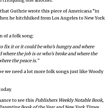
n critiquing one another.
 that Guthrie wrote this piece of Americana “in
 when he hitchhiked from Los Angeles to New York
 of a folk song:
o fix it or it could be who’s hungry and where
d where the job is or who’s broke and where the
here the peace is.”
maybe we need a lot more folk songs just like Woody
today.
hance to see this
Publishers Weekly
Notable Book,
Parenting Book of the
Year and New York Times