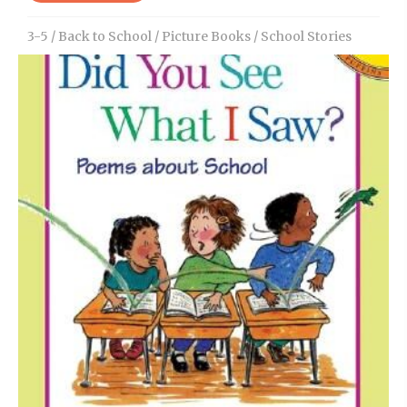
3-5
/
Back to School
/
Picture Books
/
School Stories