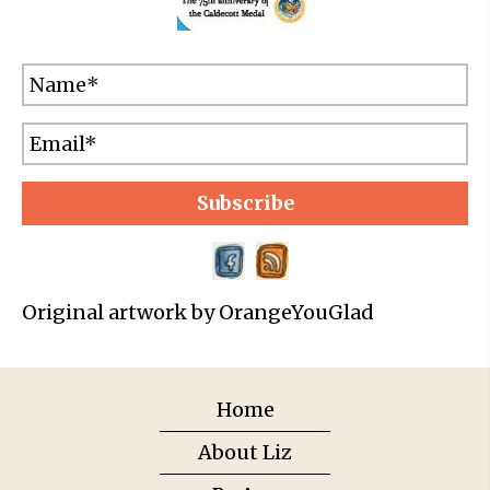
Subscribe
Original artwork by OrangeYouGlad
Home
About Liz