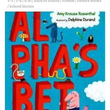
3-5
/
5-8
/
8-10
/
Back to School
/
Frends
/
Picture Books
/
School Stories