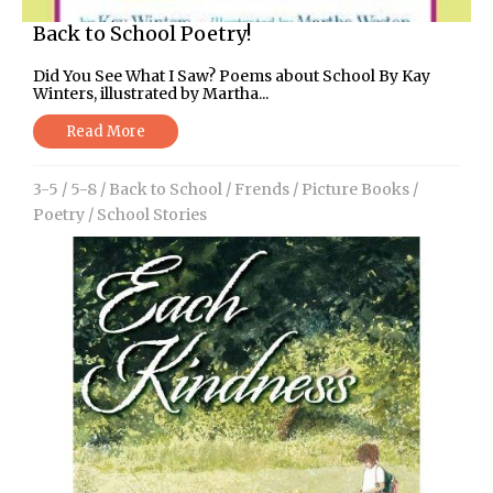
Back to School Poetry!
Did You See What I Saw? Poems about School By Kay
Winters, illustrated by Martha...
Read More
3-5
/
5-8
/
Back to School
/
Frends
/
Picture Books
/
Poetry
/
School Stories