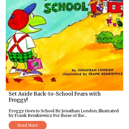
Set Aside Back-to-School Fears with
Froggy!
Froggy Goes to School By Jonathan London; illustrated
by Frank Remkiewicz For those of the...
Read More