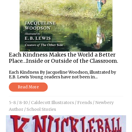
Each Kindness Makes the World a Better
Place…Inside or Outside of the Classroom.
Each Kindness By Jacqueline Woodson, illustrated by
E.B. Lewis Young readers have not been in...
Read More
5-8
/
8-10
/
Caldecott Illustrators
/
Frends
/
Newbery
Author
/
School Stories