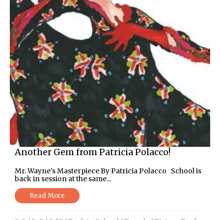
Another Gem from Patricia Polacco!
Mr. Wayne’s Masterpiece By Patricia Polacco School is
back in session at the same...
Read More