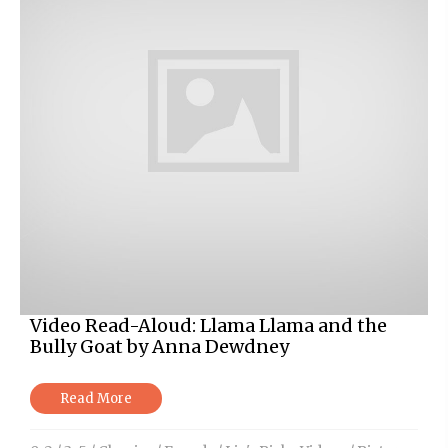
Video Read-Aloud: Llama Llama and the
Bully Goat by Anna Dewdney
Read More