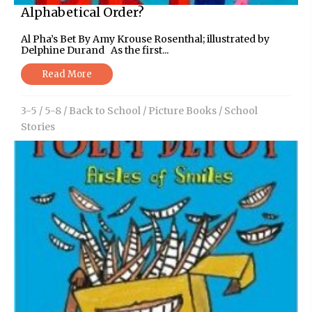
Alphabetical Order?
Al Pha’s Bet By Amy Krouse Rosenthal; illustrated by
Delphine Durand As the first...
Read More
3-5
/
5-8
/
Back to School
/
Picture Books
/
School
Stories