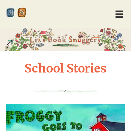
School Stories