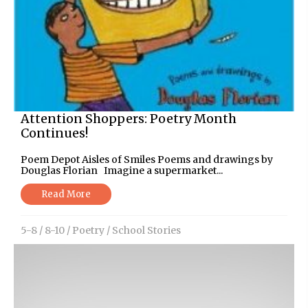
Attention Shoppers: Poetry Month
Continues!
Poem Depot Aisles of Smiles Poems and drawings by
Douglas Florian Imagine a supermarket...
Read More
5-8
/
8-10
/
Poetry
/
School Stories