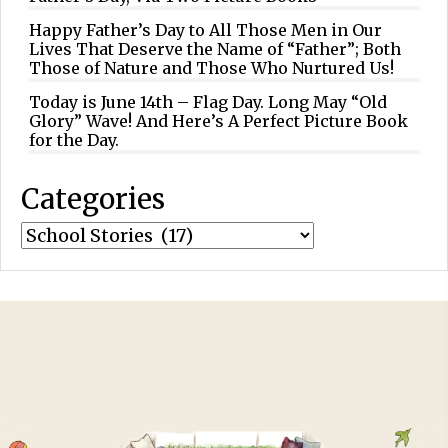
Happy Father’s Day to All Those Men in Our
Lives That Deserve the Name of “Father”; Both
Those of Nature and Those Who Nurtured Us!
Today is June 14th – Flag Day. Long May “Old
Glory” Wave! And Here’s A Perfect Picture Book
for the Day.
Categories
Categories