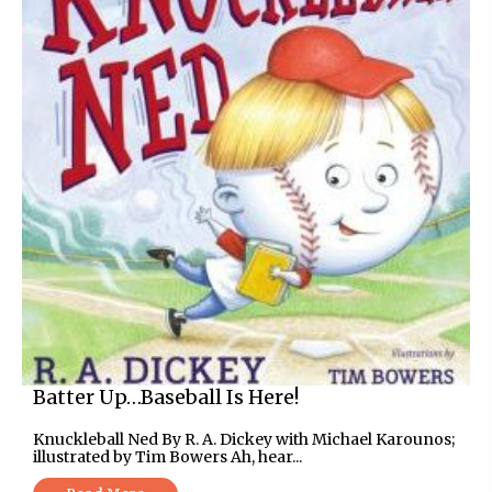
Batter Up…Baseball Is Here!
Knuckleball Ned By R. A. Dickey with Michael Karounos;
illustrated by Tim Bowers Ah, hear...