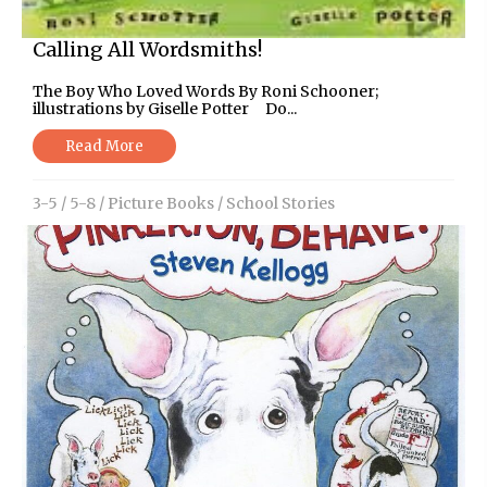
Calling All Wordsmiths!
The Boy Who Loved Words By Roni Schooner;
illustrations by Giselle Potter Do...
Read More
3-5
/
5-8
/
Picture Books
/
School Stories