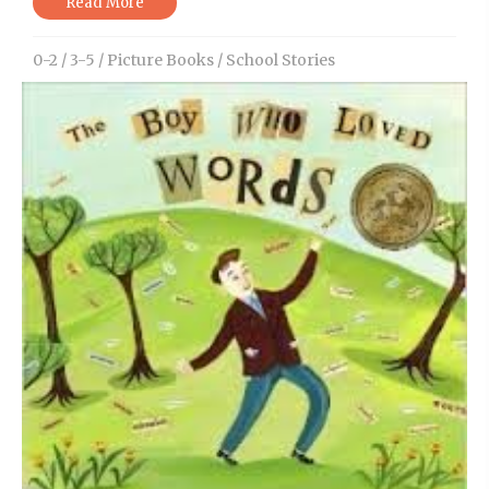
Read More
0-2
/
3-5
/
Picture Books
/
School Stories