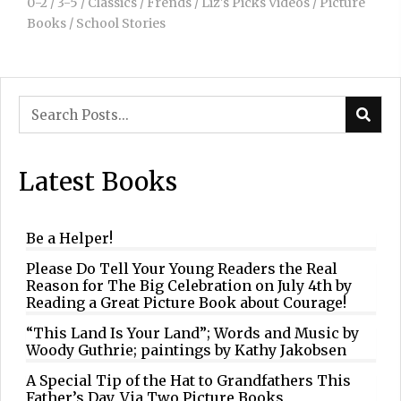
0-2
/
3-5
/
Classics
/
Frends
/
Liz's Picks Videos
/
Picture
Books
/
School Stories
Latest Books
Be a Helper!
Please Do Tell Your Young Readers the Real
Reason for The Big Celebration on July 4th by
Reading a Great Picture Book about Courage!
“This Land Is Your Land”; Words and Music by
Woody Guthrie; paintings by Kathy Jakobsen
A Special Tip of the Hat to Grandfathers This
Father’s Day, Via Two Picture Books