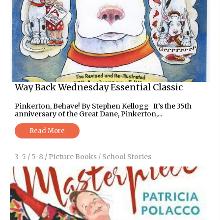
Way Back Wednesday Essential Classic
Pinkerton, Behave! By Stephen Kellogg It’s the 35th
anniversary of the Great Dane, Pinkerton,...
Read More
3-5
/
5-8
/
Picture Books
/
School Stories