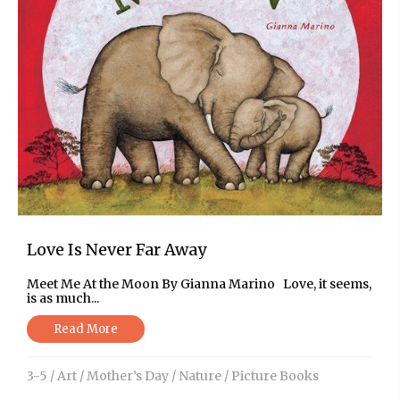
Love Is Never Far Away
Meet Me At the Moon By Gianna Marino Love, it seems,
is as much...
Read More
3-5
/
Art
/
Mother’s Day
/
Nature
/
Picture Books