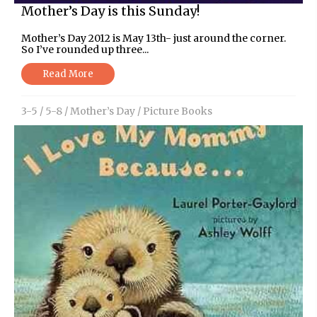
Mother’s Day is this Sunday!
Mother’s Day 2012 is May 13th- just around the corner.
So I’ve rounded up three...
Read More
3-5
/
5-8
/
Mother’s Day
/
Picture Books