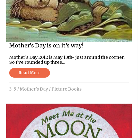
Mother’s Day is on it’s way!
Mother’s Day 2012 is May 13th- just around the corner.
So I’ve rounded up three...
Read More
3-5
/
Mother’s Day
/
Picture Books