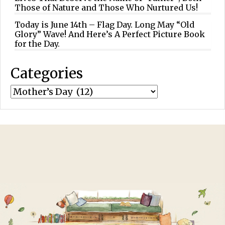
Those of Nature and Those Who Nurtured Us!
Today is June 14th – Flag Day. Long May “Old
Glory” Wave! And Here’s A Perfect Picture Book
for the Day.
Categories
Categories