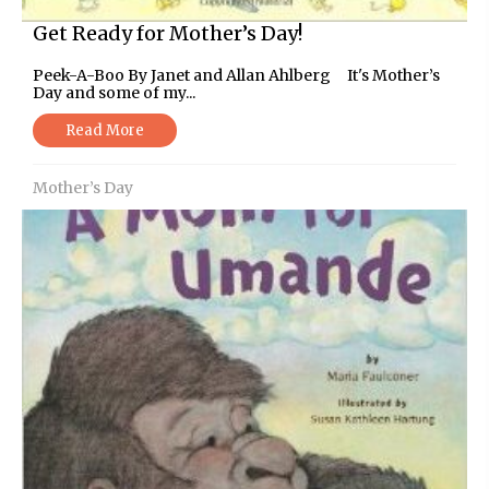
Get Ready for Mother’s Day!
Peek-A-Boo By Janet and Allan Ahlberg It's Mother’s
Day and some of my...
Read More
Mother’s Day