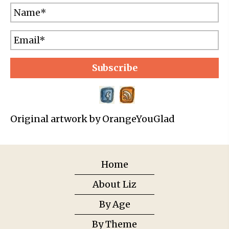
Subscribe
Original artwork by OrangeYouGlad
Home
About Liz
By Age
By Theme