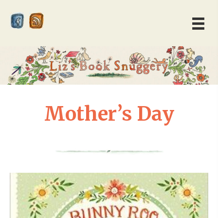
Mother’s Day