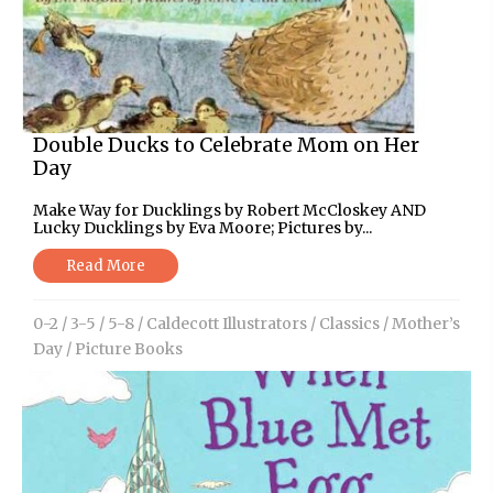
Double Ducks to Celebrate Mom on Her
Day
Make Way for Ducklings by Robert McCloskey AND
Lucky Ducklings by Eva Moore; Pictures by...
Read More
0-2
/
3-5
/
5-8
/
Caldecott Illustrators
/
Classics
/
Mother’s
Day
/
Picture Books