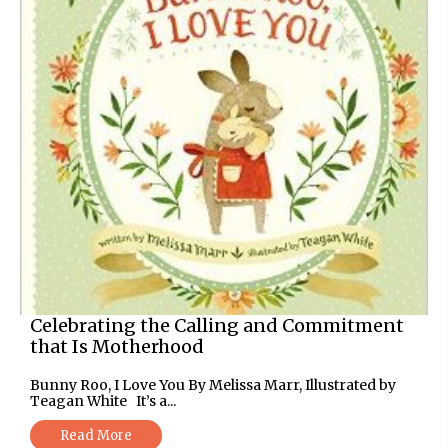
Celebrating the Calling and Commitment
that Is Motherhood
Bunny Roo, I Love You By Melissa Marr, Illustrated by
Teagan White It’s a...
Read More