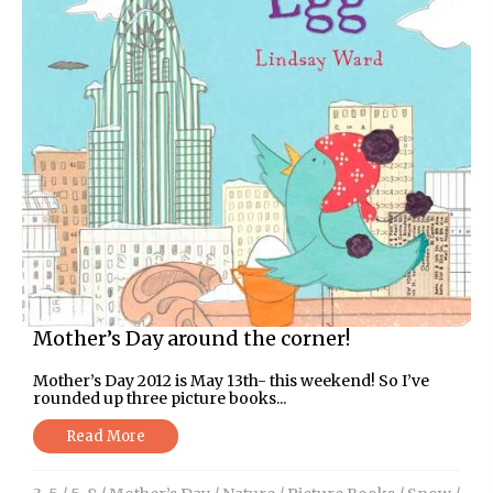
Mother’s Day around the corner!
Mother’s Day 2012 is May 13th- this weekend! So I’ve
rounded up three picture books...
Read More