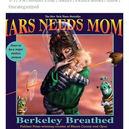
3-5
/
5-8
/
Mother’s Day
/
Nature
/
Picture Books
/
Snow
/
Uncategorized