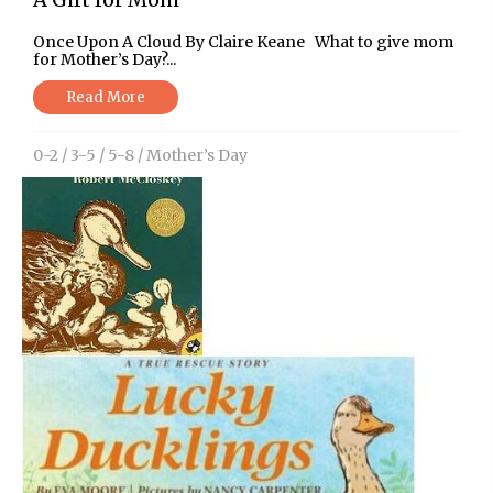
Once Upon A Cloud By Claire Keane What to give mom
for Mother’s Day?...
Read More
0-2
/
3-5
/
5-8
/
Mother’s Day