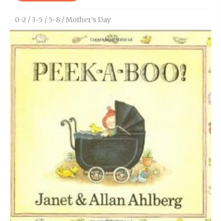
0-2
/
3-5
/
5-8
/
Mother’s Day