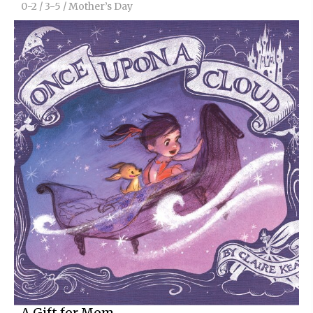
0-2
/
3-5
/
Mother’s Day
A Gift for Mom