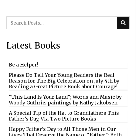
Latest Books
Be a Helper!
Please Do Tell Your Young Readers the Real
Reason for The Big Celebration on July 4th by
Reading a Great Picture Book about Courage!
“This Land Is Your Land”; Words and Music by
Woody Guthrie; paintings by Kathy Jakobsen
A Special Tip of the Hat to Grandfathers This
Father’s Day, Via Two Picture Books
Happy Father’s Day to All Those Men in Our
Lives That Deserve the Name of “Father”; Both