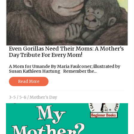
Even Gorillas Need Their Moms: A Mother’s
Day Tribute For Every Mom!
A Mom for Umande By Maria Faulconer; illustrated by
Susan Kathleen Hartung Remember the...
Read More
3-5
/
5-8
/
Mother’s Day