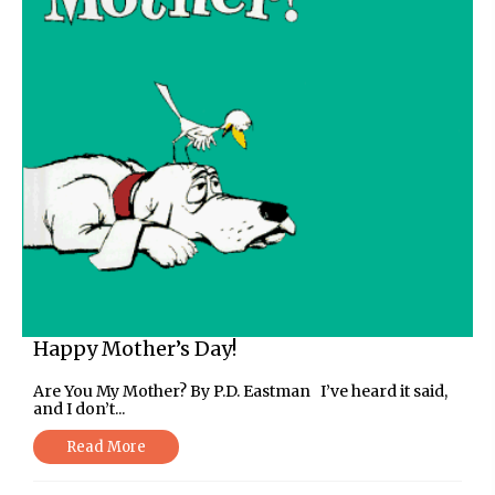
Happy Mother’s Day!
Are You My Mother? By P.D. Eastman I’ve heard it said,
and I don’t...
Read More