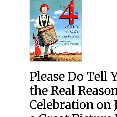
Please Do Tell
the Real Reason
Celebration on 