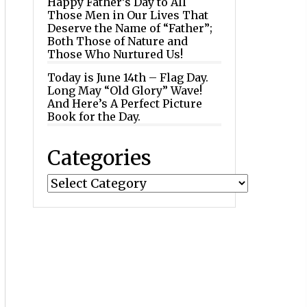
Happy Father’s Day to All
Those Men in Our Lives That
Deserve the Name of “Father”;
Both Those of Nature and
Those Who Nurtured Us!
Today is June 14th – Flag Day.
Long May “Old Glory” Wave!
And Here’s A Perfect Picture
Book for the Day.
Categories
Categories