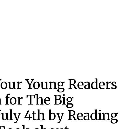
 Your Young Readers
 for The Big
July 4th by Reading