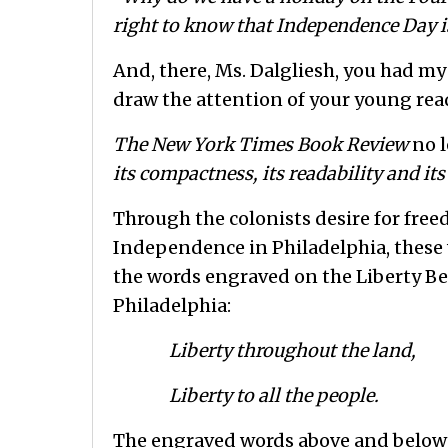
right to know that Independence Day i
And, there, Ms. Dalgliesh, you had my
draw the attention of your young reade
The New York Times Book Review
no l
its compactness, its readability and its
Through the colonists desire for free
Independence in Philadelphia, these
the words engraved on the Liberty Bel
Philadelphia:
Liberty throughout the land,
Liberty to all the people.
The engraved words above and below t