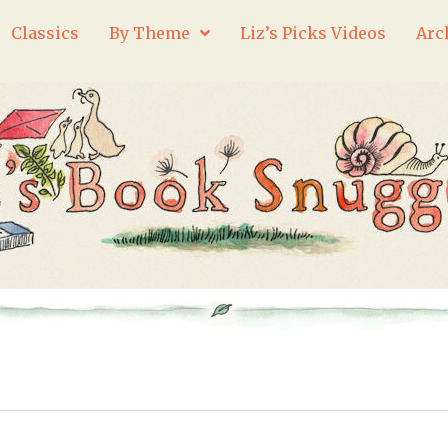
Classics
By Theme
Liz’s Picks Videos
Arc