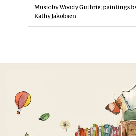
navigation
Music by Woody Guthrie; paintings b
Kathy Jakobsen