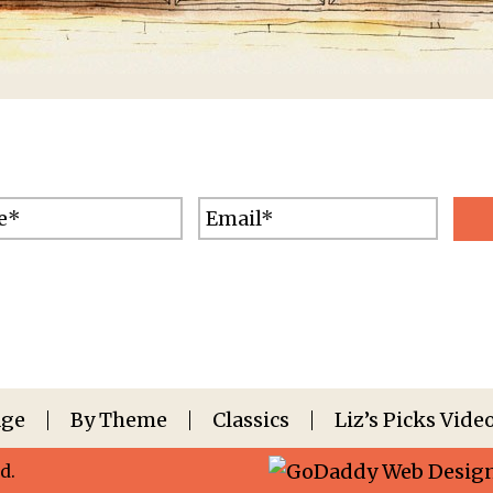
Age
By Theme
Classics
Liz’s Picks Vide
d.