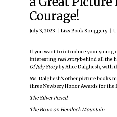
a Great Picture
Courage!
July 3, 2023
|
Lizs Book Snuggery
|
U
If you want to introduce your young r
interesting
real story
behind all the h
Of July Story
by Alice Dalgliesh, with 
Ms. Dalgliesh’s other picture books m
three Newbery Honor Awards for the f
The Silver Pencil
The Bears on Hemlock Mountain