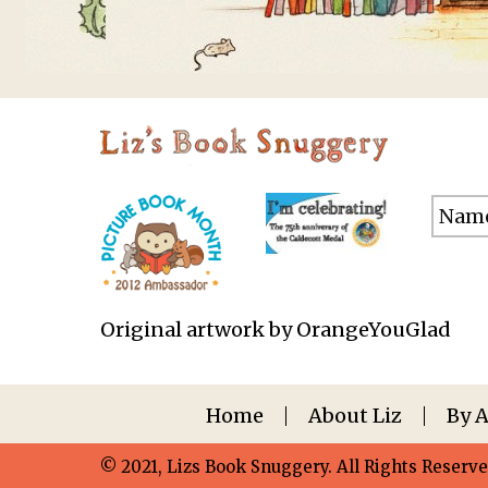
Original artwork by OrangeYouGlad
Home
About Liz
By 
© 2021, Lizs Book Snuggery. All Rights Reserve