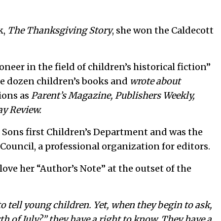
k,
The Thanksgiving Story
, she won the Caldecott
eer in the field of children’s historical fiction”
e dozen children’s books and
wrote about
tions as
Parent’s Magazine,
Publishers Weekly,
ay Review.
s Sons first Children’s Department and was the
 Council, a professional organization for editors.
 love her “Author’s Note” at the outset of the
to tell young children. Yet, when they begin to ask,
h of July?” they have a right to know. They have a