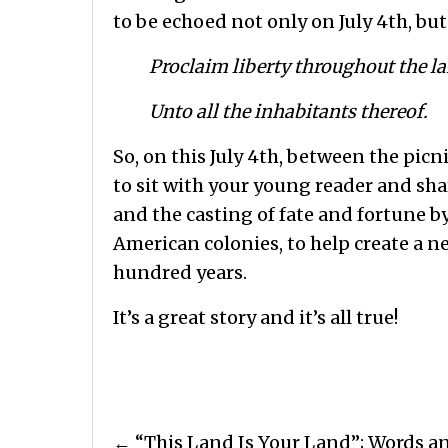
to be echoed not only on July 4th, but
Proclaim liberty throughout the la
Unto all the inhabitants thereof.
So, on this July 4th, between the pic
to sit with your young reader and sha
and the casting of fate and fortune b
American colonies, to help create a n
hundred years.
It’s a great story and it’s all true!
Posts
← “This Land Is Your Land”; Words a