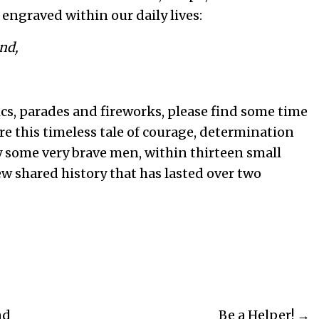
 engraved within our daily lives:
nd,
nics, parades and fireworks, please find some time
re this timeless tale of courage, determination
y some very brave men, within thirteen small
ew shared history that has lasted over two
nd
Be a Helper! →