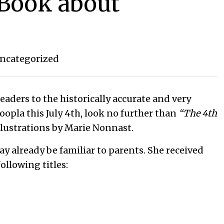
 Book about
ncategorized
eaders to the historically accurate and very
oopla this July 4th, look no further than
“The 4th
illustrations by Marie Nonnast.
ay already be familiar to parents. She received
ollowing titles: