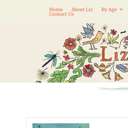
Home
About Liz
By Age
Contact Us