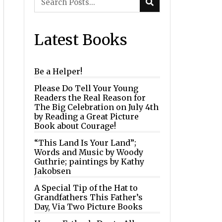
Latest Books
Be a Helper!
Please Do Tell Your Young
Readers the Real Reason for
The Big Celebration on July 4th
by Reading a Great Picture
Book about Courage!
“This Land Is Your Land”;
Words and Music by Woody
Guthrie; paintings by Kathy
Jakobsen
A Special Tip of the Hat to
Grandfathers This Father’s
Day, Via Two Picture Books