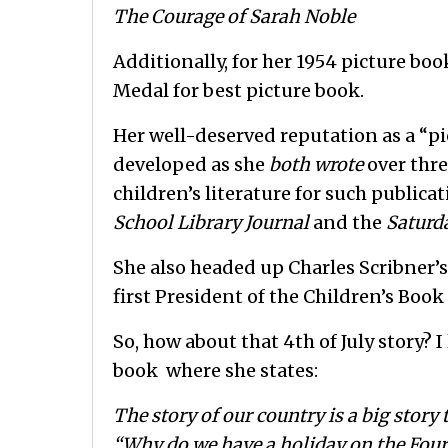
The Courage of Sarah Noble
Additionally, for her 1954 picture boo
Medal for best picture book.
Her well-deserved reputation as a “pion
developed as she
both wrote
over thre
children’s literature for such publica
School Library Journal
and the
Saturd
She also headed up Charles Scribner’
first President of the Children’s Book
So, how about that 4th of July story? I
book where she states:
The story of our country is a big story 
“Why do we have a holiday on the Fourt