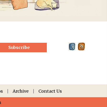
Subscribe
os
Archive
Contact Us