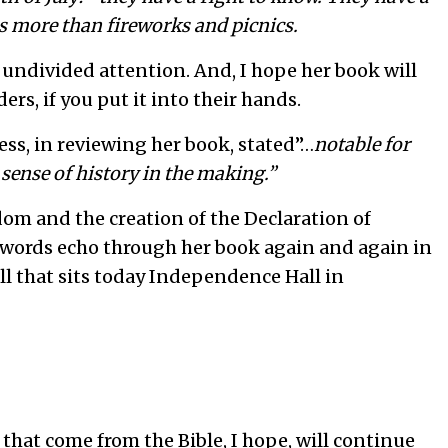
s more than fireworks and picnics.
 undivided attention. And, I hope her book will
rs, if you put it into their hands.
ess, in reviewing her book, stated”…
notable for
 sense of history in the making.”
dom and the creation of the Declaration of
 words echo through her book again and again in
l that sits today Independence Hall in
hat come from the Bible, I hope, will continue