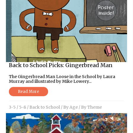
Back to School Picks: Gingerbread Man
The Gingerbread Man Loose in the School by Laura
Murray and illustrated by Mike Lowery...
Read More
3-5
/
5-8
/
Back to School
/
By Age
/
By Theme