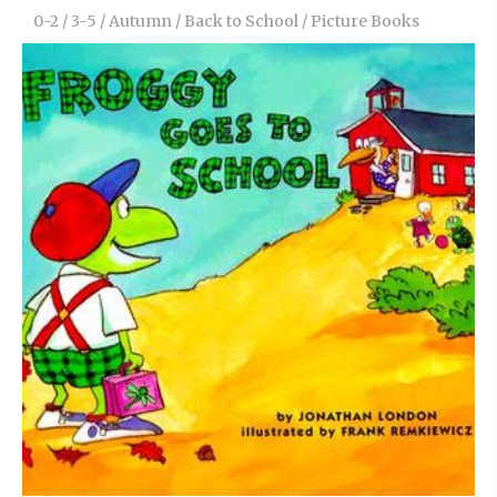
0-2
/
3-5
/
Autumn
/
Back to School
/
Picture Books