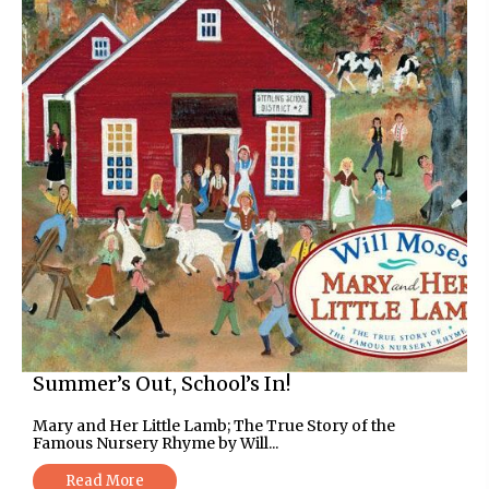
Summer’s Out, School’s In!
Mary and Her Little Lamb; The True Story of the
Famous Nursery Rhyme by Will...
Read More