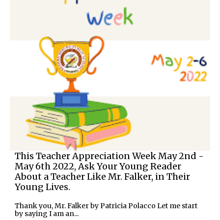
This Teacher Appreciation Week May 2nd -
May 6th 2022, Ask Your Young Reader
About a Teacher Like Mr. Falker, in Their
Young Lives.
Thank you, Mr. Falker by Patricia Polacco Let me start
by saying I am an...