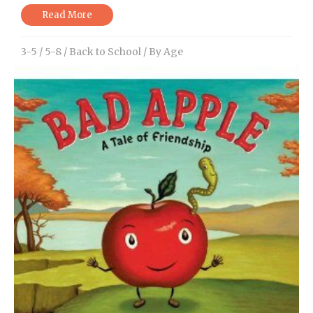
Read More
3-5
/
5-8
/
Back to School
/
By Age