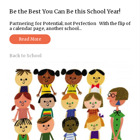
Be the Best You Can Be this School Year!
Partnering for Potential; not Perfection With the flip of
a calendar page, another school...
Read More
Back to School