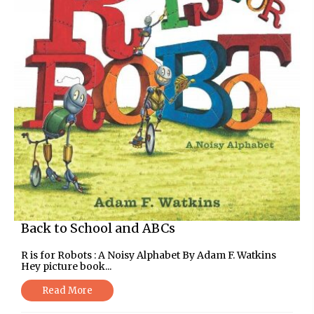
Back to School and ABCs
R is for Robots : A Noisy Alphabet By Adam F. Watkins
Hey picture book...
Read More