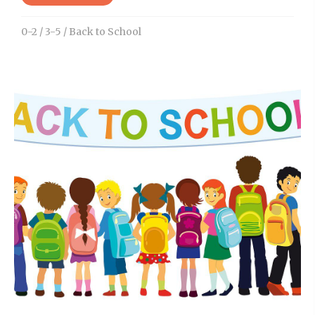
0-2
/
3-5
/
Back to School