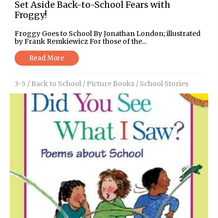
Set Aside Back-to-School Fears with
Froggy!
Froggy Goes to School By Jonathan London; illustrated
by Frank Remkiewicz For those of the...
Read More
3-5
/
Back to School
/
Picture Books
/
School Stories