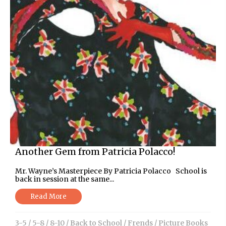
Another Gem from Patricia Polacco!
Mr. Wayne’s Masterpiece By Patricia Polacco School is
back in session at the same...
Read More
3-5
/
5-8
/
8-10
/
Back to School
/
Frends
/
Picture Books