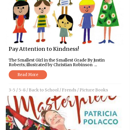
Pay Attention to Kindness!
The Smallest Girl in the Smallest Grade By Justin
Roberts; illustrated by Christian Robinson ...
Read More
3-5
/
5-8
/
Back to School
/
Frends
/
Picture Books