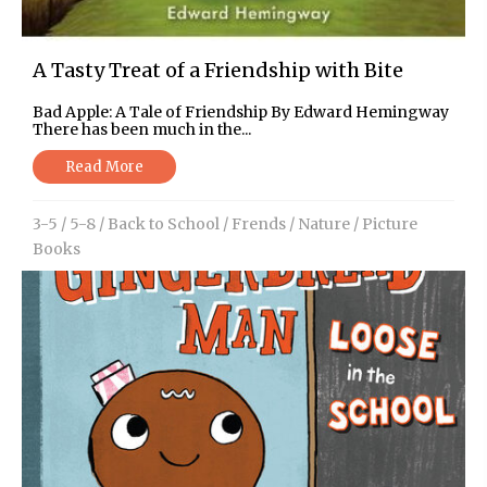
A Tasty Treat of a Friendship with Bite
Bad Apple: A Tale of Friendship By Edward Hemingway
There has been much in the...
Read More
3-5
/
5-8
/
Back to School
/
Frends
/
Nature
/
Picture
Books