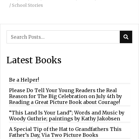
/
School Stories
Latest Books
Be a Helper!
Please Do Tell Your Young Readers the Real
Reason for The Big Celebration on July 4th by
Reading a Great Picture Book about Courage!
“This Land Is Your Land”; Words and Music by
Woody Guthrie; paintings by Kathy Jakobsen
A Special Tip of the Hat to Grandfathers This
Father’s Day, Via Two Picture Books