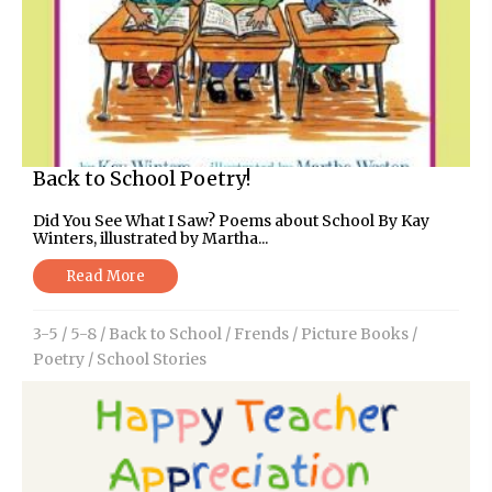
Back to School Poetry!
Did You See What I Saw? Poems about School By Kay
Winters, illustrated by Martha...
Read More
3-5
/
5-8
/
Back to School
/
Frends
/
Picture Books
/
Poetry
/
School Stories