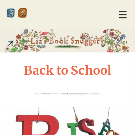
Back to School