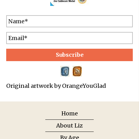
Subscribe
Original artwork by OrangeYouGlad
Home
About Liz
By Age