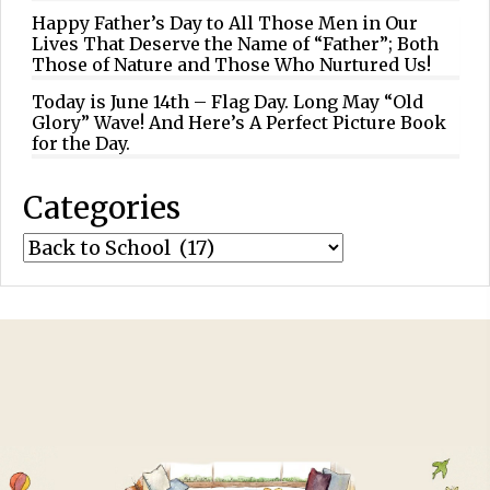
Happy Father’s Day to All Those Men in Our
Lives That Deserve the Name of “Father”; Both
Those of Nature and Those Who Nurtured Us!
Today is June 14th – Flag Day. Long May “Old
Glory” Wave! And Here’s A Perfect Picture Book
for the Day.
Categories
Categories