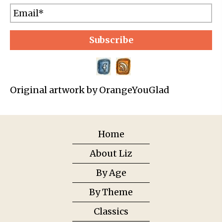
Subscribe
Original artwork by OrangeYouGlad
Home
About Liz
By Age
By Theme
Classics