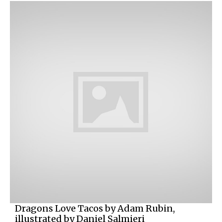
Dragons Love Tacos by Adam Rubin,
illustrated by Daniel Salmieri