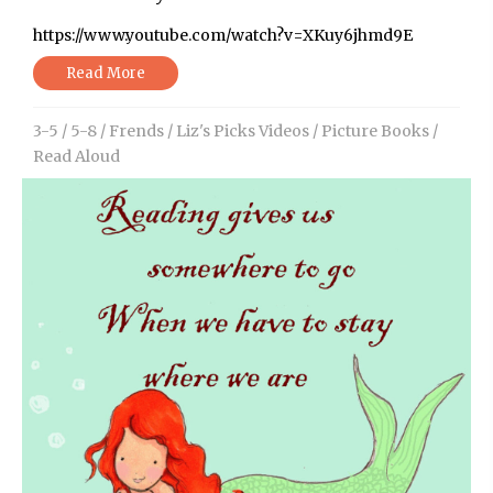
https://www.youtube.com/watch?v=XKuy6jhmd9E
Read More
3-5
/
5-8
/
Frends
/
Liz's Picks Videos
/
Picture Books
/
Read Aloud