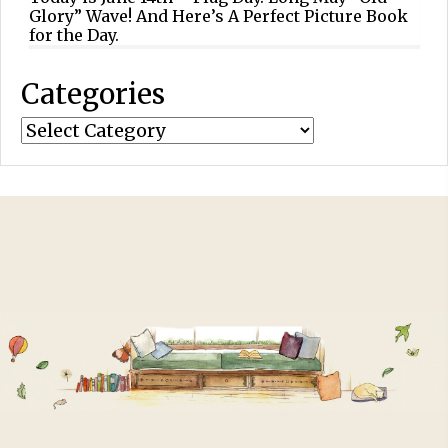
Glory” Wave! And Here’s A Perfect Picture Book
for the Day.
Categories
Categories