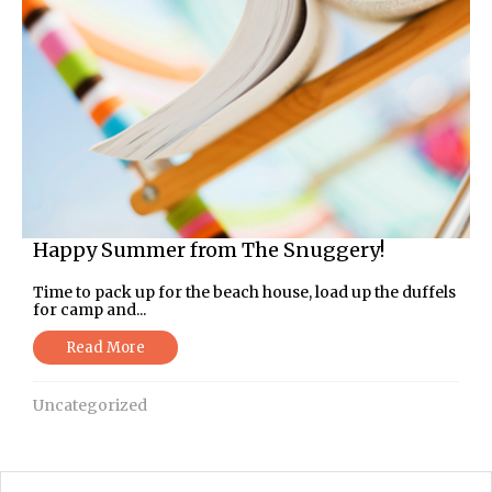
Happy Summer from The Snuggery!
Time to pack up for the beach house, load up the duffels
for camp and...
Read More
Uncategorized