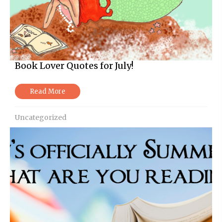
Book Lover Quotes for July!
Read More
Uncategorized