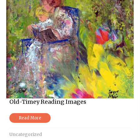
Old-Timey Reading Images
Read More
Uncategorized