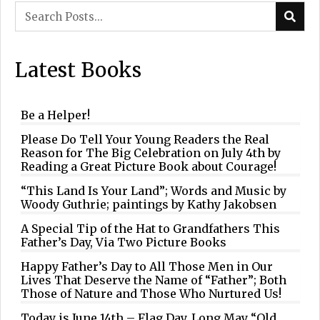
Latest Books
Be a Helper!
Please Do Tell Your Young Readers the Real
Reason for The Big Celebration on July 4th by
Reading a Great Picture Book about Courage!
“This Land Is Your Land”; Words and Music by
Woody Guthrie; paintings by Kathy Jakobsen
A Special Tip of the Hat to Grandfathers This
Father’s Day, Via Two Picture Books
Happy Father’s Day to All Those Men in Our
Lives That Deserve the Name of “Father”; Both
Those of Nature and Those Who Nurtured Us!
Today is June 14th – Flag Day. Long May “Old