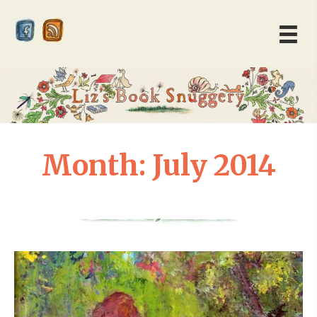
Month:
July 2014