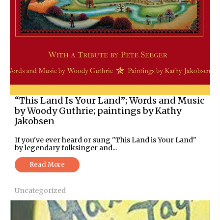
“This Land Is Your Land”; Words and Music
by Woody Guthrie; paintings by Kathy
Jakobsen
If you've ever heard or sung "This Land is Your Land"
by legendary folksinger and...
Read More
Uncategorized