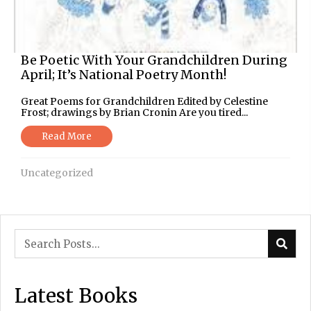
Be Poetic With Your Grandchildren During
April; It’s National Poetry Month!
Great Poems for Grandchildren Edited by Celestine
Frost; drawings by Brian Cronin Are you tired...
Read More
Uncategorized
Latest Books