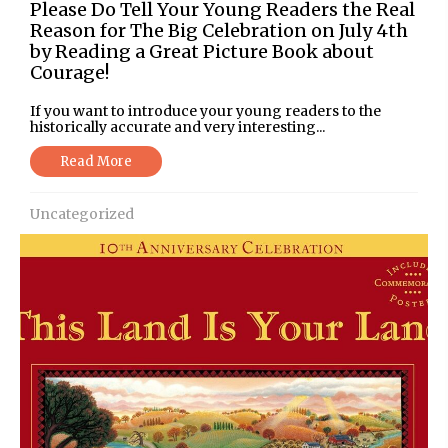
Please Do Tell Your Young Readers the Real
Reason for The Big Celebration on July 4th
by Reading a Great Picture Book about
Courage!
If you want to introduce your young readers to the
historically accurate and very interesting...
Read More
Uncategorized