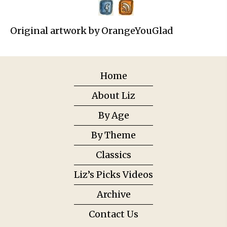
Original artwork by OrangeYouGlad
Home
About Liz
By Age
By Theme
Classics
Liz’s Picks Videos
Archive
Contact Us