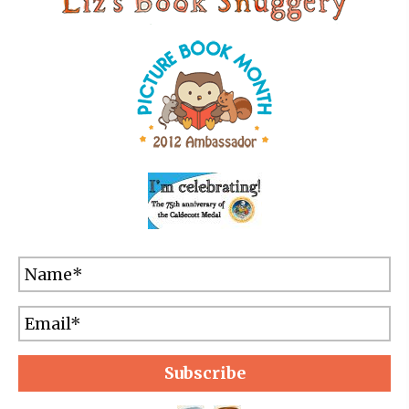
Subscribe