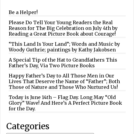
Be a Helper!
Please Do Tell Your Young Readers the Real
Reason for The Big Celebration on July 4th by
Reading a Great Picture Book about Courage!
“This Land Is Your Land”; Words and Music by
Woody Guthrie; paintings by Kathy Jakobsen
A Special Tip of the Hat to Grandfathers This
Father’s Day, Via Two Picture Books
Happy Father’s Day to All Those Men in Our
Lives That Deserve the Name of “Father”; Both
Those of Nature and Those Who Nurtured Us!
Today is June 14th – Flag Day. Long May “Old
Glory” Wave! And Here’s A Perfect Picture Book
for the Day.
Categories