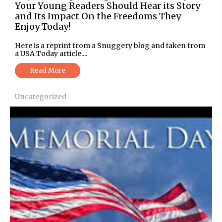
Your Young Readers Should Hear its Story
and Its Impact On the Freedoms They
Enjoy Today!
Here is a reprint from a Snuggery blog and taken from
a USA Today article....
Read More
Uncategorized