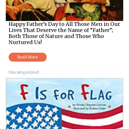
Happy Father’s Day to All Those Men in Our
Lives That Deserve the Name of “Father”;
Both Those of Nature and Those Who
Nurtured Us!
Read More
Uncategorized