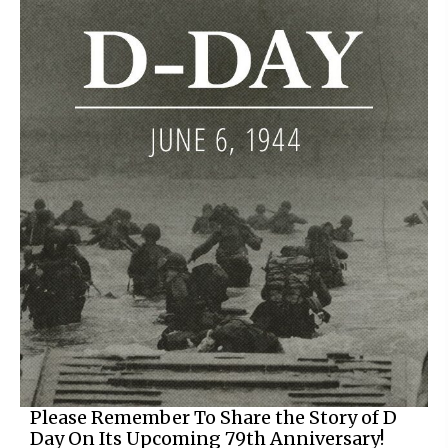
Please Remember To Share the Story of D
Day On Its Upcoming 79th Anniversary!