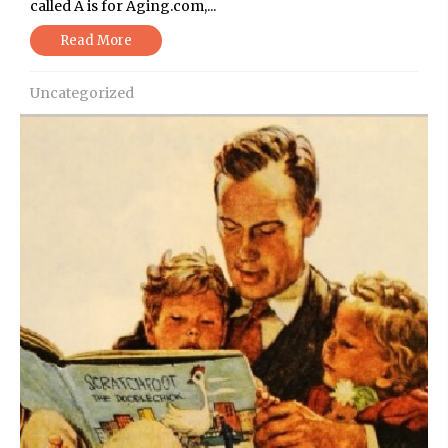
called A is for Aging.com,...
Read More
Uncategorized