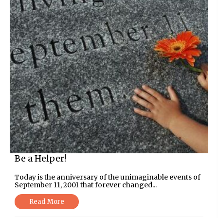
Be a Helper!
Today is the anniversary of the unimaginable events of
September 11, 2001 that forever changed...
Read More