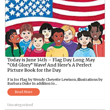
Today is June 14th – Flag Day. Long May
“Old Glory” Wave! And Here’s A Perfect
Picture Book for the Day.
F is for Flag by Wendy Cheyette Lewison; illustrations by
Barbara Duke In addition to...
Read More
Uncategorized