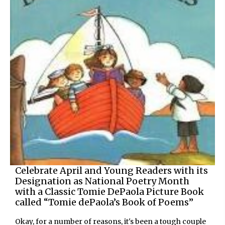
Celebrate April and Young Readers with its
Designation as National Poetry Month
with a Classic Tomie DePaola Picture Book
called “Tomie dePaola’s Book of Poems”
Okay, for a number of reasons, it's been a tough couple