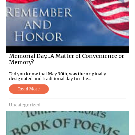
Memorial Day…A Matter of Convenience or
Memory?
Did you know that May 30th, was the originally
designated and traditional day for the...
Read More
Uncategorized