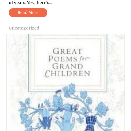
of years. Yes, there's...
Read More
Uncategorized