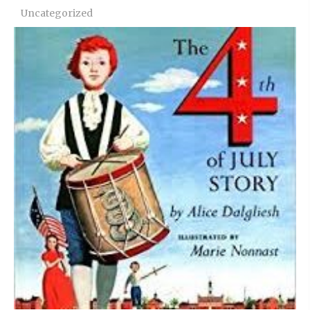
Uncategorized