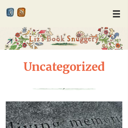
Uncategorized