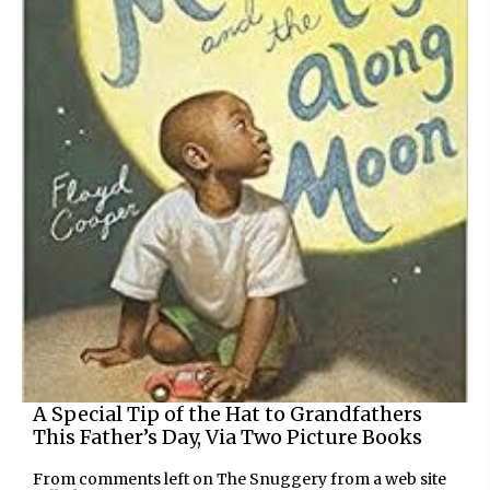
A Special Tip of the Hat to Grandfathers
This Father’s Day, Via Two Picture Books
From comments left on The Snuggery from a web site