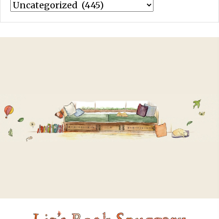
Categories