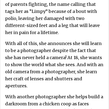
of parents fighting, the name calling that
tags her as “Limpy” because of a bout with
polio, leaving her damaged with two
different-sized feet and a leg that will leave
her in pain for a lifetime.
With all of this, she announces she will learn
to be a photographer despite the fact that
she has never held a camera! At 18, she wants
to show the world what she sees. And with an
old camera from a photographer, she learn
her craft of lenses and shutters and
apertures.
With another photographer she helps build a
darkroom from a chicken coop as faces