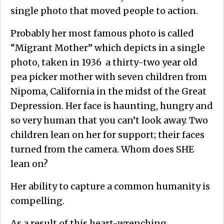
single photo that moved people to action.
Probably her most famous photo is called
“Migrant Mother” which depicts in a single
photo, taken in 1936 a thirty-two year old
pea picker mother with seven children from
Nipoma, California in the midst of the Great
Depression. Her face is haunting, hungry and
so very human that you can’t look away. Two
children lean on her for support; their faces
turned from the camera. Whom does SHE
lean on?
Her ability to capture a common humanity is
compelling.
As a result of this heart-wrenching