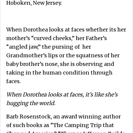
Hoboken, New Jersey.
When Dorothea looks at faces whether its her
mother’s “curved cheeks,” her Father’s
“angled jaw,” the pursing of her
Grandmother’s lips or the squatness of her
baby brother’s nose, she is observing and
taking in the human condition through
faces.
When Dorothea looks at faces, it’s like she’s
hugging the world.
Barb Rosenstock, an award winning author
of such books as “The Camping Trip that