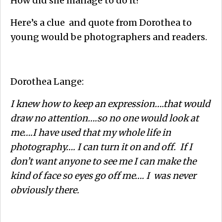
How did she manage to do it?
Here’s a clue and quote from Dorothea to
young would be photographers and readers.
Dorothea Lange:
I knew how to keep an expression….that would
draw no attention….so no one would look at
me….I have used that my whole life in
photography…. I can turn it on and off. If I
don’t want anyone to see me I can make the
kind of face so eyes go off me…. I was never
obviously there.