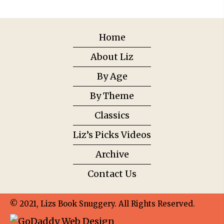
Home
About Liz
By Age
By Theme
Classics
Liz’s Picks Videos
Archive
Contact Us
© 2021, Lizs Book Snuggery. All Rights Reserved.