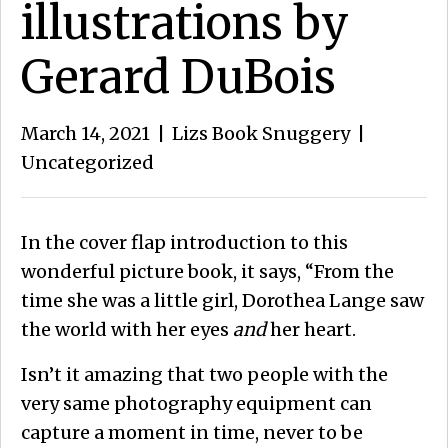
illustrations by
Gerard DuBois
March 14, 2021
|
Lizs Book Snuggery
|
Uncategorized
In the cover flap introduction to this
wonderful picture book, it says, “From the
time she was a little girl, Dorothea Lange saw
the world with her eyes
and
her heart.
Isn’t it amazing that two people with the
very same photography equipment can
capture a moment in time, never to be