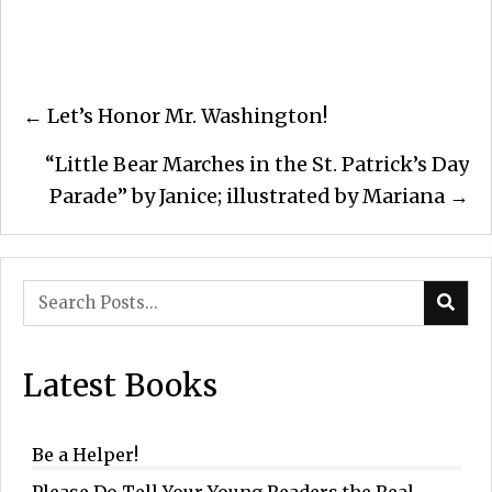
Posts
← Let’s Honor Mr. Washington!
navigation
“Little Bear Marches in the St. Patrick’s Day
Parade” by Janice; illustrated by Mariana →
Latest Books
Be a Helper!
Please Do Tell Your Young Readers the Real