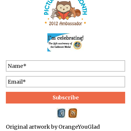
Subscribe
Original artwork by OrangeYouGlad