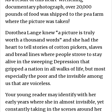
documentary photograph, over 20,000
pounds of food was shipped to the pea farm
where the picture was taken!
Dorothea Lange knew “a picture is truly
worth a thousand words” and she had the
heart to tell stories of cotton pickers, slaves
and bread lines where people strove to stay
alive in the sweeping Depression that
gripped a nation in all walks of life, but most
especially the poor and the invisible among
us that are voiceless.
Your young reader may identify with her
early years where she in almost invisible, yet
constantly taking in the scenes around her