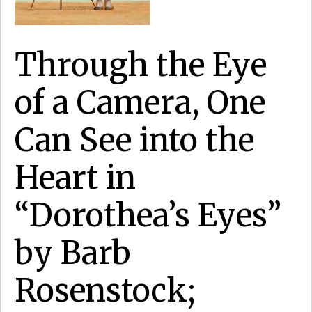
Through the Eye
of a Camera, One
Can See into the
Heart in
“Dorothea’s Eyes”
by Barb
Rosenstock;