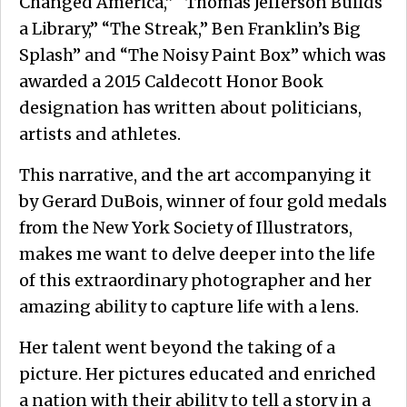
Changed America,” “Thomas Jefferson Builds
a Library,” “The Streak,” Ben Franklin’s Big
Splash” and “The Noisy Paint Box” which was
awarded a 2015 Caldecott Honor Book
designation has written about politicians,
artists and athletes.
This narrative, and the art accompanying it
by Gerard DuBois, winner of four gold medals
from the New York Society of Illustrators,
makes me want to delve deeper into the life
of this extraordinary photographer and her
amazing ability to capture life with a lens.
Her talent went beyond the taking of a
picture. Her pictures educated and enriched
a nation with their ability to tell a story in a