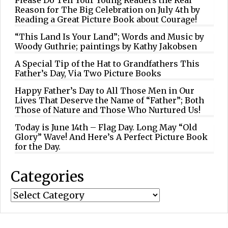
Reason for The Big Celebration on July 4th by
Reading a Great Picture Book about Courage!
“This Land Is Your Land”; Words and Music by
Woody Guthrie; paintings by Kathy Jakobsen
A Special Tip of the Hat to Grandfathers This
Father’s Day, Via Two Picture Books
Happy Father’s Day to All Those Men in Our
Lives That Deserve the Name of “Father”; Both
Those of Nature and Those Who Nurtured Us!
Today is June 14th – Flag Day. Long May “Old
Glory” Wave! And Here’s A Perfect Picture Book
for the Day.
Categories
Categories