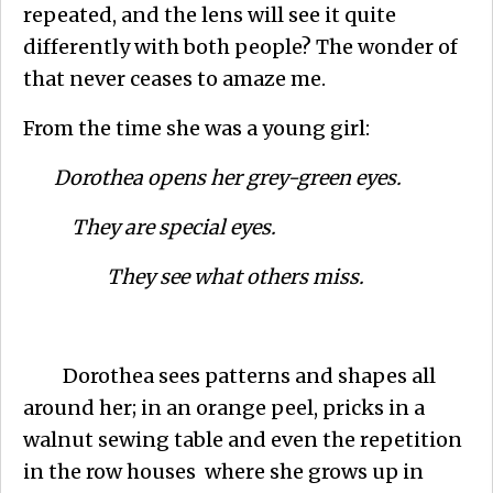
repeated, and the lens will see it quite
differently with both people? The wonder of
that never ceases to amaze me.
From the time she was a young girl:
Dorothea opens her grey-green eyes.
They are special eyes.
They see what others miss.
Dorothea sees patterns and shapes all
around her; in an orange peel, pricks in a
walnut sewing table and even the repetition
in the row houses where she grows up in