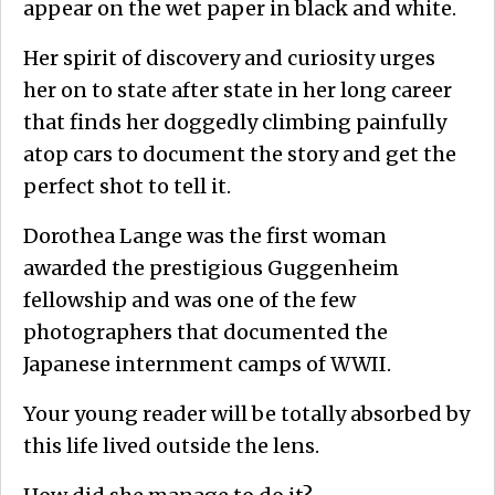
appear on the wet paper in black and white.
Her spirit of discovery and curiosity urges
her on to state after state in her long career
that finds her doggedly climbing painfully
atop cars to document the story and get the
perfect shot to tell it.
Dorothea Lange was the first woman
awarded the prestigious Guggenheim
fellowship and was one of the few
photographers that documented the
Japanese internment camps of WWII.
Your young reader will be totally absorbed by
this life lived outside the lens.