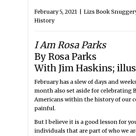
February 5, 2021
|
Lizs Book Snugger
History
I Am
Rosa Parks
By Rosa Parks
With Jim Haskins; illus
February has a slew of days and weeks
month also set aside for celebrating B
Americans within the history of our 
painful.
But I believe it is a good lesson for y
individuals that are part of who we are