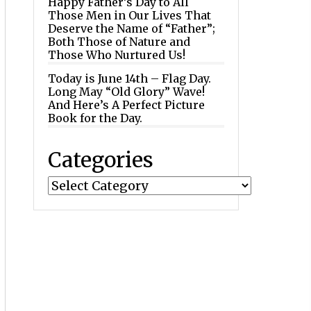
Happy Father’s Day to All
Those Men in Our Lives That
Deserve the Name of “Father”;
Both Those of Nature and
Those Who Nurtured Us!
Today is June 14th – Flag Day.
Long May “Old Glory” Wave!
And Here’s A Perfect Picture
Book for the Day.
Categories
Categories