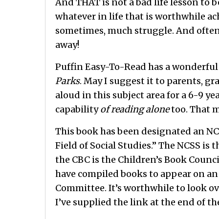
And THAT is not a bad life lesson to 
whatever in life that is worthwhile a
sometimes, much struggle. And ofte
away!
Puffin Easy-To-Read has a wonderful b
Parks
. May I suggest it to parents, g
aloud in this subject area for a 6-9 yea
capability
of reading alone
too. That m
This book has been designated an NC
Field of Social Studies.” The NCSS is 
the CBC is the Children’s Book Counci
have compiled books to appear on an 
Committee. It’s worthwhile to look ove
I’ve supplied the link at the end of th