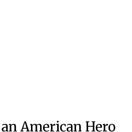
f an American Hero