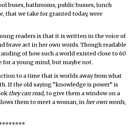
hool buses, bathrooms, public busses, lunch
e, that we take for granted today, were
ung readers is that it is written in the voice of
 and brave act in her own words. Though readable
tanding of how such a world existed close to 60
re for a young mind, but maybe not.
uction to a time that is worlds away from what
h. If the old saying “knowledge is power” is
book
they can read,
to give them a window on a
allows them to meet a woman, in
her own words
,
********