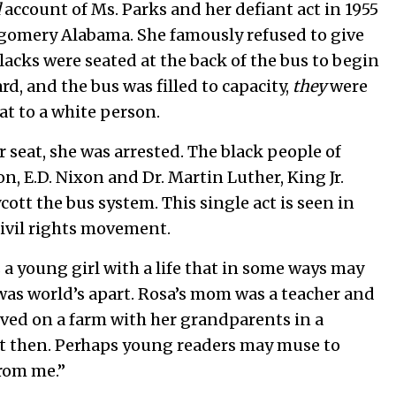
d
account of Ms. Parks and her defiant act in 1955
gomery Alabama. She famously refused to give
lacks were seated at the back of the bus to begin
d, and the bus was filled to capacity,
they
were
at to a white person.
r seat, she was arrested. The black people of
 E.D. Nixon and Dr. Martin Luther, King Jr.
ott the bus system. This single act is seen in
civil rights movement.
 a young girl with a life that in some ways may
 was world’s apart. Rosa’s mom was a teacher and
lived on a farm with her grandparents in a
nt then. Perhaps young readers may muse to
from me.”