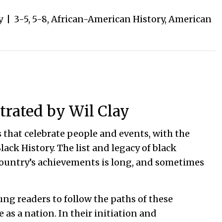
y
|
3-5
,
5-8
,
African-American History
,
American
trated by Wil Clay
 that celebrate people and events, with the
lack History. The list and legacy of black
country’s achievements is long, and sometimes
oung readers to follow the paths of these
 as a nation. In their initiation and