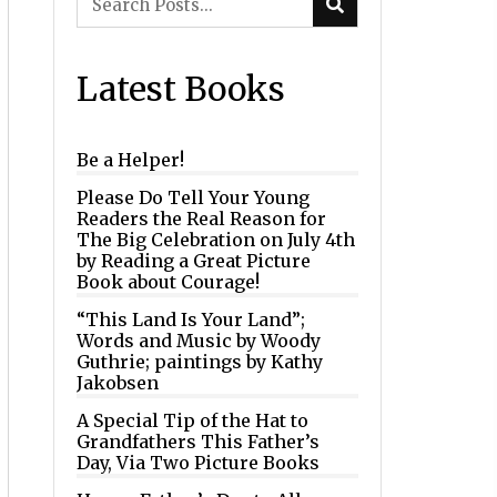
Latest Books
Be a Helper!
Please Do Tell Your Young
Readers the Real Reason for
The Big Celebration on July 4th
by Reading a Great Picture
Book about Courage!
“This Land Is Your Land”;
Words and Music by Woody
Guthrie; paintings by Kathy
Jakobsen
A Special Tip of the Hat to
Grandfathers This Father’s
Day, Via Two Picture Books