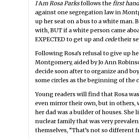
I
A
m Rosa Parks
follows the
first han
against one segregation law in Mont
up her seat on a bus to a white man. B
with, BUT if a white person came aboar
EXPECTED to get up and
cede
their se
Following Rosa’s refusal to give up he
Montgomery, aided by Jo Ann Robinson,
decide soon after to organize and boyc
some circles as the beginning of the 
Young readers will find that Rosa was
even mirror their own, but in others,
her dad was a builder of houses. She 
nuclear family that was very prevale
themselves, “That’s not so different 