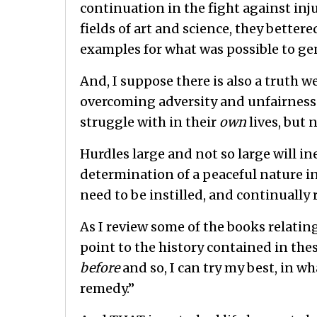
continuation in the fight against inju
fields of art and science, they bettere
examples for what was possible to gen
And, I suppose there is also a truth w
overcoming adversity and unfairnes
struggle with in their
own
lives, but 
Hurdles large and not so large will ine
determination of a peaceful nature in
need to be instilled, and continually 
As I review some of the books relatin
point to the history contained in the
before
and so, I can try my best, in wh
remedy.”