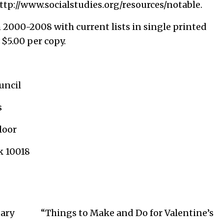
ttp://www.socialstudies.org/resources/notable
.
om 2000-2008 with current lists in single printed
 $5.00 per copy.
cil
s
loor
0018
ary
“Things to Make and Do for Valentine’s