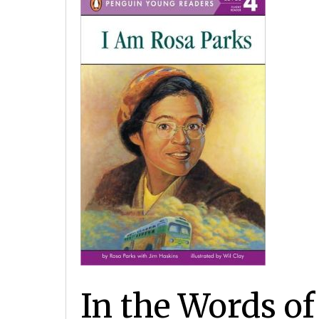
In the Words o