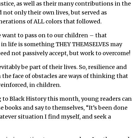
stice, as well as their many contributions in the
d not only their own lives, but served as
erations of ALL colors that followed.
e want to pass on to our children – that
s in life is something THEY THEMSELVES may
need not passively accept, but work to overcome!
vitably be part of their lives. So, resilience and
 the face of obstacles are ways of thinking that
reinforced, in children.
g to Black History this month, young readers can
se books and say to themselves, “It’s been done
atever situation I find myself, and seek a