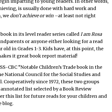
begin imparting to young readers. In other words,
chieving, is usually done with hard work and
n, we
don’t achieve or win
–at least not right
ook in its level reader series called
I am Rosa
randparents or anyone either looking for a read
r old in Grades 1-3. Kids have, at this point, the
akes it great book report material!
SS-CBC “Notable Children’s Trade book in the
the National Council for the Social Studies and
l. Cooperatively since 1972, these two groups
annotated list selected by a Book Review
r this list for future reads for your children and
e blog.