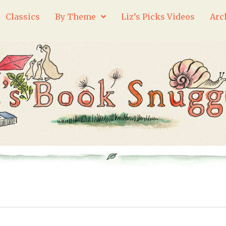
Classics
By Theme
Liz’s Picks Videos
Arc