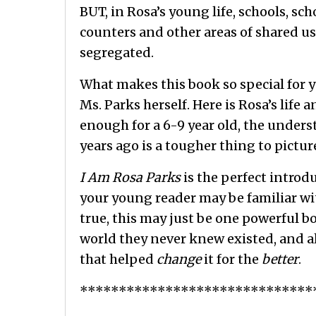
BUT, in Rosa’s young life, schools, sc
counters and other areas of shared us
segregated.
What makes this book so special for yo
Ms. Parks herself. Here is Rosa’s life
enough for a 6-9 year old, the unders
years ago is a tougher thing to pictu
I Am Rosa Parks
is the perfect introd
your young reader may be familiar wit
true, this may just be one powerful 
world they never knew existed, and 
that helped
change
it for the
better
.
******************************