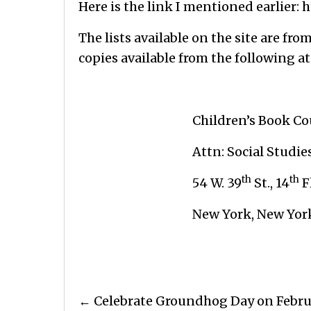
Here is the link I mentioned earlier:
h
The lists available on the site are fr
copies available from the following at
Children’s Book Coun
Attn: Social Studie
th
th
54 W. 39
St., 14
F
New York, New York 1
Posts
← Celebrate Groundhog Day on Febru