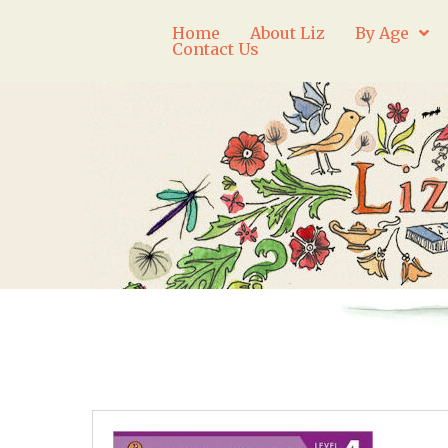
Home
About Liz
By Age
Contact Us