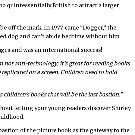
o quintessentially British to attract a larger
be off the mark. In 1977, came “Dogger,” the
uffed dog and can’t abide bedtime without him.
ages and was an international success!
m not anti-technology; it’s great for reading books
 replicated on a screen. Children need to hold
is children’s books that will be the last bastion.”
hout letting your young readers discover Shirley
hildhood.
bastion of the picture book as the gateway to the