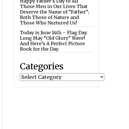
Happy Father’s Day to All
Those Men in Our Lives That
Deserve the Name of “Father”;
Both Those of Nature and
Those Who Nurtured Us!
Today is June 14th – Flag Day.
Long May “Old Glory” Wave!
And Here’s A Perfect Picture
Book for the Day.
Categories
Categories