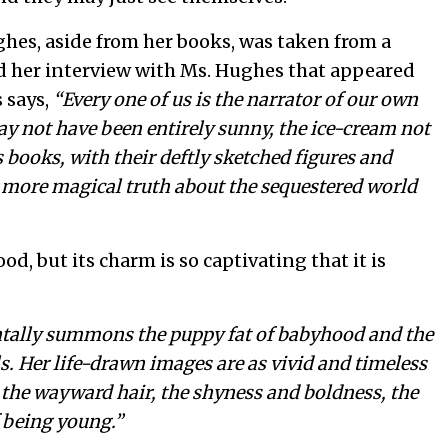
ghes, aside from her books, was taken from a
d her interview with Ms. Hughes that appeared
 says,
“Every one of us is the narrator of our own
y not have been entirely sunny, the ice-cream not
s books, with their deftly sketched figures and
, more magical truth about the sequestered world
ood, but its charm is so captivating that it is
tally summons the puppy fat of babyhood and the
s. Her life-drawn images are as vivid and timeless
, the wayward hair, the shyness and boldness, the
f being young.”