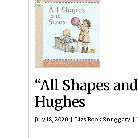
“All Shapes and
Hughes
July 18, 2020
|
Lizs Book Snuggery
|