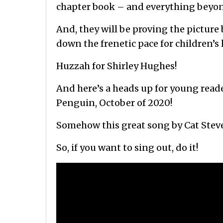
chapter book – and everything beyo
And, they will be proving the picture
down the frenetic pace for children’s
Huzzah for Shirley Hughes!
And here’s a heads up for young reade
Penguin, October of 2020!
Somehow this great song by Cat Steve
So, if you want to sing out, do it!