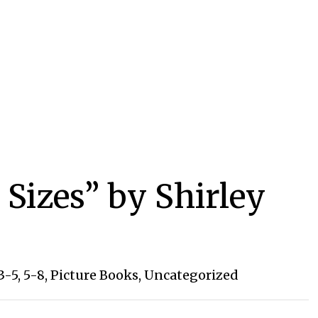
 Sizes” by Shirley
3-5
,
5-8
,
Picture Books
,
Uncategorized