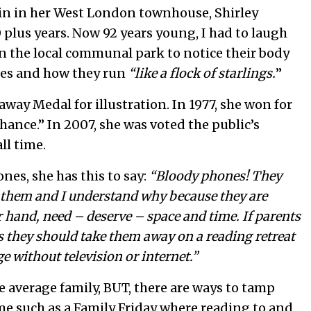
e in in her West London townhouse, Shirley
 plus years. Now 92 years young, I had to laugh
in the local communal park to notice their body
ages and how they run
“like a flock of starlings.
”
way Medal for illustration. In 1977, she won for
hance.” In 2007, she was voted the public’s
ll time.
es, she has this to say:
“Bloody phones! They
ve them and I understand why because they are
 hand, need – deserve – space and time. If parents
s they should take them away on a reading retreat
ge without television or internet.”
the average family, BUT, there are ways to tamp
e such as a Family Friday where reading to and