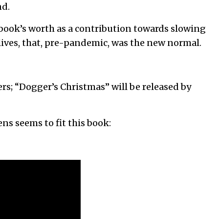
nd.
 book’s worth as a contribution towards slowing
 lives, that, pre-pandemic, was the new normal.
rs; “Dogger’s Christmas” will be released by
ns seems to fit this book: