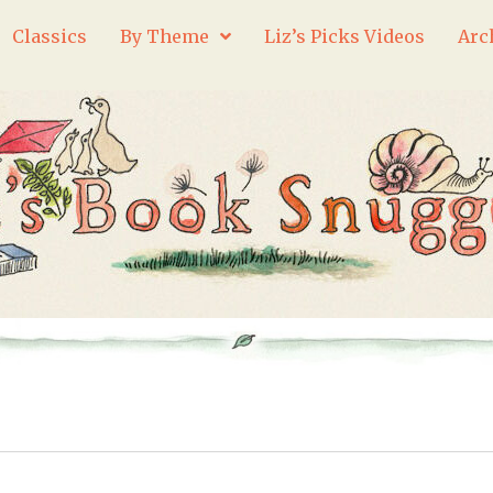
Classics
By Theme
Liz’s Picks Videos
Arc