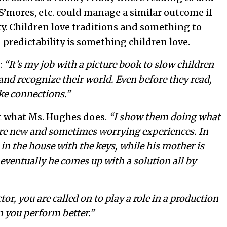
S’mores, etc. could manage a similar outcome if
y. Children love traditions and something to
 predictability is something children love.
:
“It’s my job with a picture book to slow children
d recognize their world. Even before they read,
ke connections.”
ust what Ms. Hughes does.
“I show them doing what
 are new and sometimes worrying experiences. In
in the house with the keys, while his mother is
t eventually he comes up with a solution all by
tor, you are called on to play a role in a production
en you perform better.”