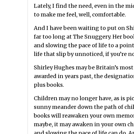
Lately, I find the need, even in the m
to make me feel, well, comfortable.
And I have been waiting to put on Sh
far too long at The Snuggery. Her boo
and slowing the pace of life to a poin
life that slip by unnoticed, if you’re n
Shirley Hughes may be Britain’s most
awarded in years past, the designatio
plus books.
Children may no longer have, as is pi
sunny meander down the path of chil
books will reawaken your own memorie
maybe, it may awaken in your own chil
and slowing the pace of life can do. 