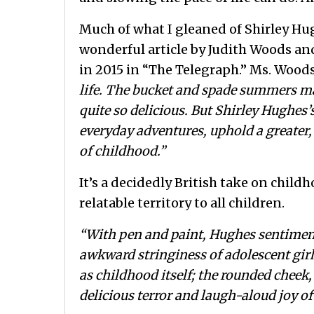
Much of what I gleaned of Shirley Hu
wonderful article by Judith Woods an
in 2015 in “The Telegraph.” Ms. Woods
life. The bucket and spade summers ma
quite so delicious. But Shirley Hughes’
everyday adventures, uphold a greater
of childhood.”
It’s a decidedly British take on childh
relatable territory to all children.
“With pen and paint, Hughes sentimen
awkward stringiness of adolescent girl
as childhood itself; the rounded cheek
delicious terror and laugh-aloud joy o