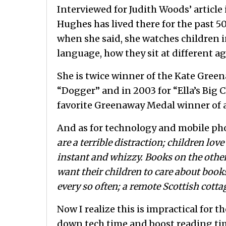
Interviewed for Judith Woods’ articl
Hughes has lived there for the past 50
when she said, she watches children 
language, how they sit at different 
She is twice winner of the Kate Greena
“Dogger” and in 2003 for “Ella’s Big C
favorite Greenaway Medal winner of a
And as for technology and mobile phon
are a terrible distraction; children lo
instant and whizzy. Books on the other
want their children to care about book
every so often; a remote Scottish cotta
Now I realize this is impractical for 
down tech time and boost reading tim