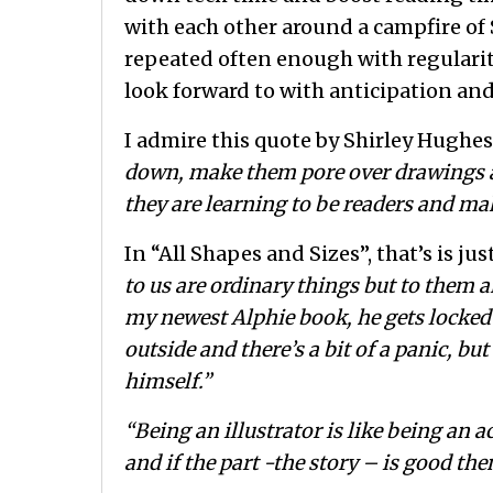
with each other around a campfire of 
repeated often enough with regularit
look forward to with anticipation and
I admire this quote by Shirley Hughes
down, make them pore over drawings an
they are learning to be readers and ma
In “All Shapes and Sizes”, that’s is j
to us are ordinary things but to them
my newest Alphie book, he gets locked 
outside and there’s a bit of a panic, bu
himself.”
“Being an illustrator is like being an ac
and if the part -the story – is good th