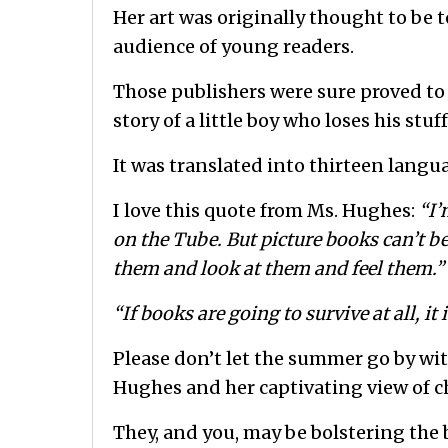
Her art was originally thought to be to
audience of young readers.
Those publishers were sure proved to 
story of a little boy who loses his st
It was translated into thirteen langu
I love this quote from Ms. Hughes:
“I’
on the Tube. But picture books can’t be
them and look at them and feel them.”
“If books are going to survive at all, it 
Please don’t let the summer go by wit
Hughes and her captivating view of c
They, and you, may be bolstering the 