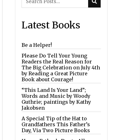
Latest Books
Be a Helper!
Please Do Tell Your Young
Readers the Real Reason for
The Big Celebration on July 4th
by Reading a Great Picture
Book about Courage!
“This Land Is Your Land”;
Words and Music by Woody
Guthrie; paintings by Kathy
Jakobsen
A Special Tip of the Hat to
Grandfathers This Father’s
Day, Via Two Picture Books