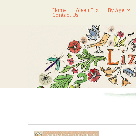
Home
About Liz
By Age
Contact Us