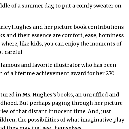
iddle of a summer day, to put a comfy sweater on
irley Hughes and her picture book contributions
ks and their essence are comfort, ease, hominess
t where, like kids, you can enjoy the moments of
ot careful.
 famous and favorite illustrator who has been
n of a lifetime achievement award for her 270
ctured in Ms. Hughes’s books, an unruffled and
dhood. But perhaps paging through her picture
s of that distant innocent time. And, just
dren, the possibilities of what imaginative play
And they may just see themselves.