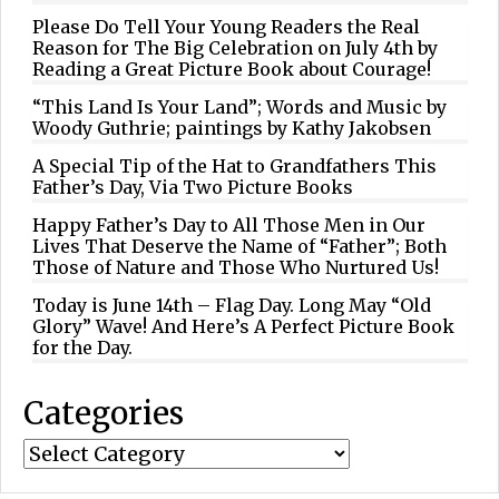
Please Do Tell Your Young Readers the Real
Reason for The Big Celebration on July 4th by
Reading a Great Picture Book about Courage!
“This Land Is Your Land”; Words and Music by
Woody Guthrie; paintings by Kathy Jakobsen
A Special Tip of the Hat to Grandfathers This
Father’s Day, Via Two Picture Books
Happy Father’s Day to All Those Men in Our
Lives That Deserve the Name of “Father”; Both
Those of Nature and Those Who Nurtured Us!
Today is June 14th – Flag Day. Long May “Old
Glory” Wave! And Here’s A Perfect Picture Book
for the Day.
Categories
Categories