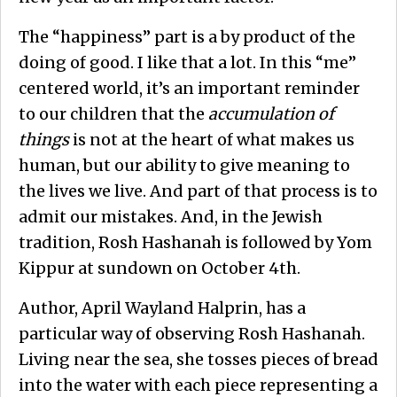
The “happiness” part is a by product of the
doing of good. I like that a lot. In this “me”
centered world, it’s an important reminder
to our children that the
accumulation of
things
is not at the heart of what makes us
human, but our ability to give meaning to
the lives we live. And part of that process is to
admit our mistakes. And, in the Jewish
tradition, Rosh Hashanah is followed by Yom
Kippur at sundown on October 4th.
Author, April Wayland Halprin, has a
particular way of observing Rosh Hashanah.
Living near the sea, she tosses pieces of bread
into the water with each piece representing a