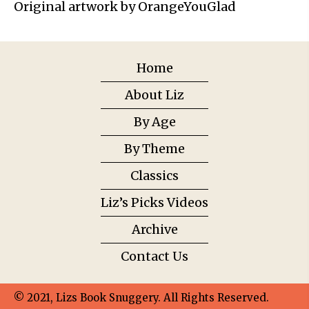
Original artwork by OrangeYouGlad
Home
About Liz
By Age
By Theme
Classics
Liz’s Picks Videos
Archive
Contact Us
© 2021, Lizs Book Snuggery. All Rights Reserved.