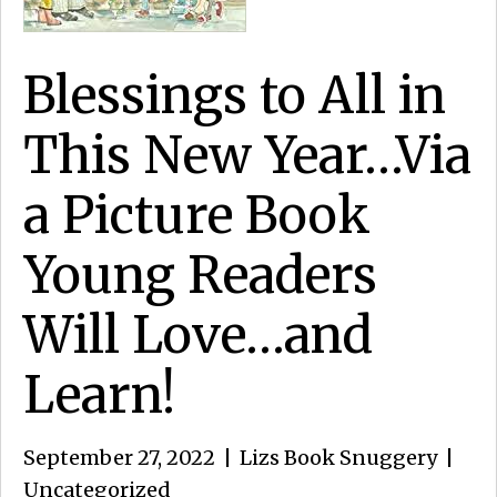
Blessings to All in
This New Year…Via
a Picture Book
Young Readers
Will Love…and
Learn!
September 27, 2022
|
Lizs Book Snuggery
|
Uncategorized