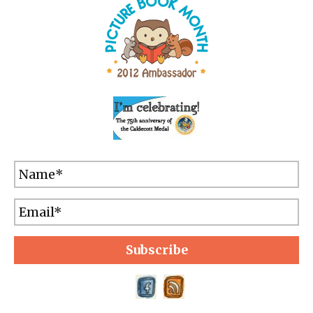
Subscribe