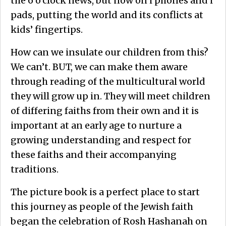
the 6 o’clock news, but now on i phones and i
pads, putting the world and its conflicts at
kids’ fingertips.
How can we insulate our children from this?
We can’t. BUT, we can make them aware
through reading of the multicultural world
they will grow up in. They will meet children
of differing faiths from their own and it is
important at an early age to nurture a
growing understanding and respect for
these faiths and their accompanying
traditions.
The picture book is a perfect place to start
this journey as people of the Jewish faith
began the celebration of Rosh Hashanah on