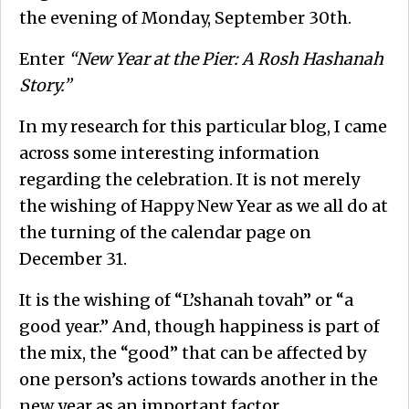
the evening of Monday, September 30th.
Enter
“New Year at the Pier: A Rosh Hashanah
Story.”
In my research for this particular blog, I came
across some interesting information
regarding the celebration. It is not merely
the wishing of Happy New Year as we all do at
the turning of the calendar page on
December 31.
It is the wishing of “L’shanah tovah” or “a
good year.” And, though happiness is part of
the mix, the “good” that can be affected by
one person’s actions towards another in the
new year as an important factor.