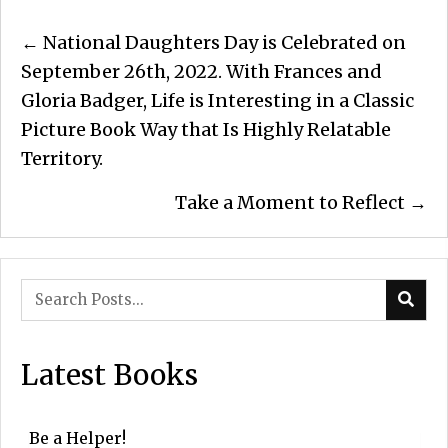
Posts
← National Daughters Day is Celebrated on
navigation
September 26th, 2022. With Frances and
Gloria Badger, Life is Interesting in a Classic
Picture Book Way that Is Highly Relatable
Territory.
Take a Moment to Reflect →
Latest Books
Be a Helper!