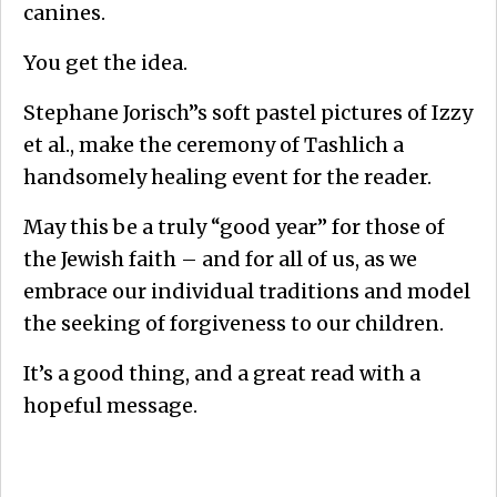
canines.
You get the idea.
Stephane Jorisch”s soft pastel pictures of Izzy
et al., make the ceremony of Tashlich a
handsomely healing event for the reader.
May this be a truly “good year” for those of
the Jewish faith – and for all of us, as we
embrace our individual traditions and model
the seeking of forgiveness to our children.
It’s a good thing, and a great read with a
hopeful message.