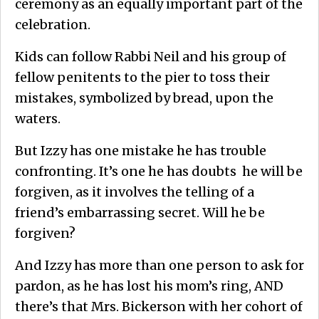
ceremony as an equally important part of the
celebration.
Kids can follow Rabbi Neil and his group of
fellow penitents to the pier to toss their
mistakes, symbolized by bread, upon the
waters.
But Izzy has one mistake he has trouble
confronting. It’s one he has doubts he will be
forgiven, as it involves the telling of a
friend’s embarrassing secret. Will he be
forgiven?
And Izzy has more than one person to ask for
pardon, as he has lost his mom’s ring, AND
there’s that Mrs. Bickerson with her cohort of