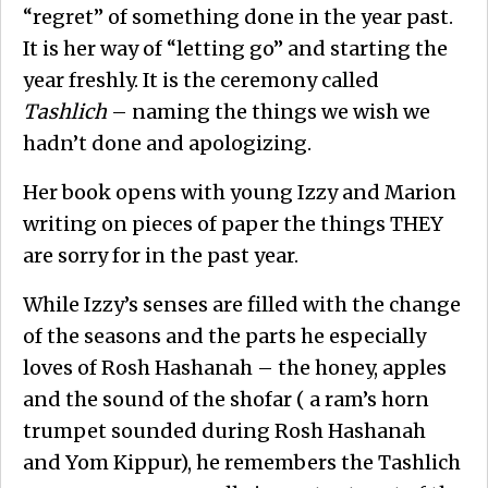
“regret” of something done in the year past.
It is her way of “letting go” and starting the
year freshly. It is the ceremony called
Tashlich
– naming the things we wish we
hadn’t done and apologizing.
Her book opens with young Izzy and Marion
writing on pieces of paper the things THEY
are sorry for in the past year.
While Izzy’s senses are filled with the change
of the seasons and the parts he especially
loves of Rosh Hashanah – the honey, apples
and the sound of the shofar ( a ram’s horn
trumpet sounded during Rosh Hashanah
and Yom Kippur), he remembers the Tashlich