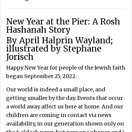
New Year at the Pier: A Rosh
Hashanah Story
By April Halprin Wayland;
illustrated by Stephane
Jorisch
Happy New Year for people of the Jewish faith
began September 25, 2022.
Our world is indeed a small place, and
getting smaller by the day. Events that occur
a world away affect us here at home. And our
children are coming in contact via news
availability, in our generation shown only on