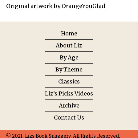
Original artwork by OrangeYouGlad
Home
About Liz
By Age
By Theme
Classics
Liz’s Picks Videos
Archive
Contact Us
© 2021, Lizs Book Snuggery. All Rights Reserved.