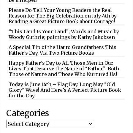
Please Do Tell Your Young Readers the Real
Reason for The Big Celebration on July 4th by
Reading a Great Picture Book about Courage!
“This Land Is Your Land”; Words and Music by
Woody Guthrie; paintings by Kathy Jakobsen
A Special Tip of the Hat to Grandfathers This
Father’s Day, Via Two Picture Books
Happy Father’s Day to All Those Men in Our
Lives That Deserve the Name of “Father”; Both
Those of Nature and Those Who Nurtured Us!
Today is June 14th – Flag Day. Long May “Old
Glory” Wave! And Here’s A Perfect Picture Book
for the Day.
Categories
Categories