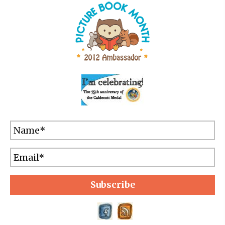
Subscribe