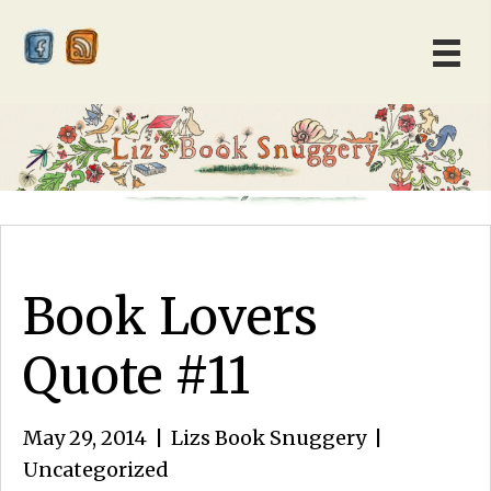
Book Lovers
Quote #11
May 29, 2014
|
Lizs Book Snuggery
|
Uncategorized