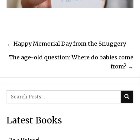
Posts
← Happy Memorial Day from the Snuggery
navigation
The age-old question: Where do babies come
from? →
Latest Books
Be a Helper!