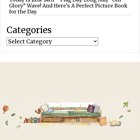
Glory” Wave! And Here’s A Perfect Picture Book
for the Day.
Categories
Categories