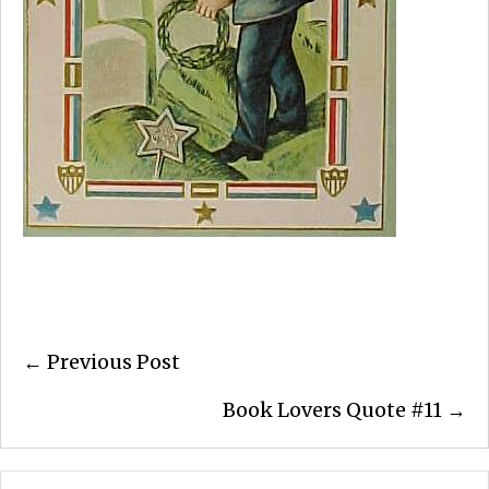
Posts
← Previous Post
navigation
Book Lovers Quote #11 →