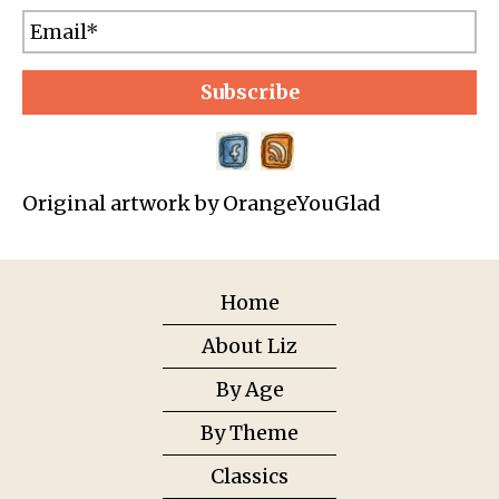
Subscribe
Original artwork by OrangeYouGlad
Home
About Liz
By Age
By Theme
Classics