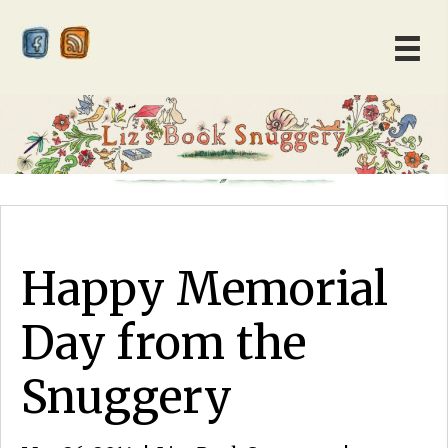
Happy Memorial
Day from the
Snuggery