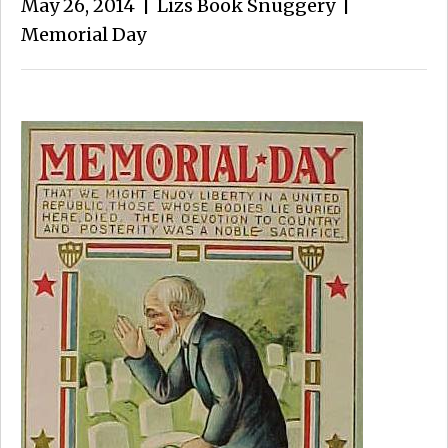
May 26, 2014
|
Lizs Book Snuggery
|
Memorial Day