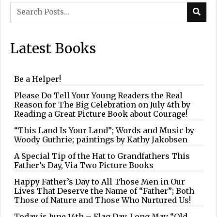
Latest Books
Be a Helper!
Please Do Tell Your Young Readers the Real
Reason for The Big Celebration on July 4th by
Reading a Great Picture Book about Courage!
“This Land Is Your Land”; Words and Music by
Woody Guthrie; paintings by Kathy Jakobsen
A Special Tip of the Hat to Grandfathers This
Father’s Day, Via Two Picture Books
Happy Father’s Day to All Those Men in Our
Lives That Deserve the Name of “Father”; Both
Those of Nature and Those Who Nurtured Us!
Today is June 14th – Flag Day. Long May “Old