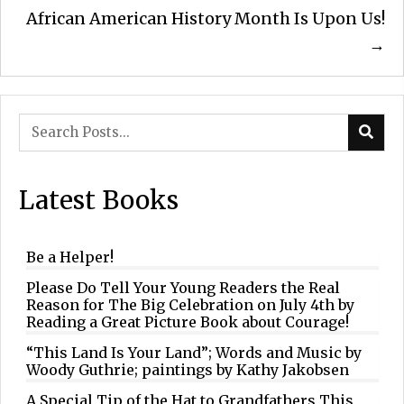
navigation
African American History Month Is Upon Us!
→
Latest Books
Be a Helper!
Please Do Tell Your Young Readers the Real
Reason for The Big Celebration on July 4th by
Reading a Great Picture Book about Courage!
“This Land Is Your Land”; Words and Music by
Woody Guthrie; paintings by Kathy Jakobsen
A Special Tip of the Hat to Grandfathers This