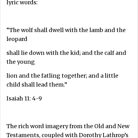
lyric words:
“The wolf shall dwell with the lamb and the
leopard
shall lie down with the kid; and the calf and
the young
lion and the fatling together; and a little
child shall lead them.”
Isaiah 11: 4-9
The rich word imagery from the Old and New
Testaments, coupled with Dorothy Lathrop’s