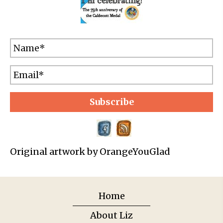
Subscribe
Original artwork by OrangeYouGlad
Home
About Liz