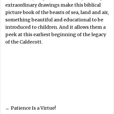
extraordinary drawings make this biblical
picture book of the beasts of sea, land and air,
something beautiful and educational to be
introduced to children. And it allows them a
peek at this earliest beginning of the legacy
of the Caldecott.
Posts
← Patience Is a Virtue!