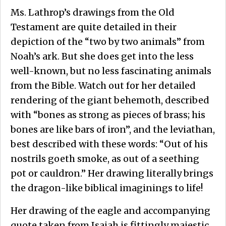
Ms. Lathrop’s drawings from the Old
Testament are quite detailed in their
depiction of the “two by two animals” from
Noah’s ark. But she does get into the less
well-known, but no less fascinating animals
from the Bible. Watch out for her detailed
rendering of the giant behemoth, described
with “bones as strong as pieces of brass; his
bones are like bars of iron”, and the leviathan,
best described with these words: “Out of his
nostrils goeth smoke, as out of a seething
pot or cauldron.” Her drawing literally brings
the dragon-like biblical imaginings to life!
Her drawing of the eagle and accompanying
quote taken from Isaiah is fittingly majestic