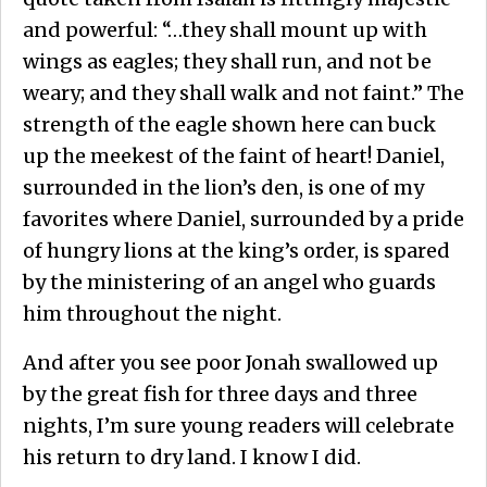
and powerful: “…they shall mount up with
wings as eagles; they shall run, and not be
weary; and they shall walk and not faint.” The
strength of the eagle shown here can buck
up the meekest of the faint of heart! Daniel,
surrounded in the lion’s den, is one of my
favorites where Daniel, surrounded by a pride
of hungry lions at the king’s order, is spared
by the ministering of an angel who guards
him throughout the night.
And after you see poor Jonah swallowed up
by the great fish for three days and three
nights, I’m sure young readers will celebrate
his return to dry land. I know I did.