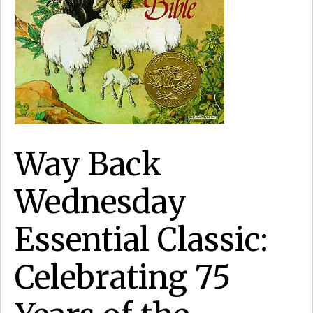
Way Back
Wednesday
Essential Classic:
Celebrating 75