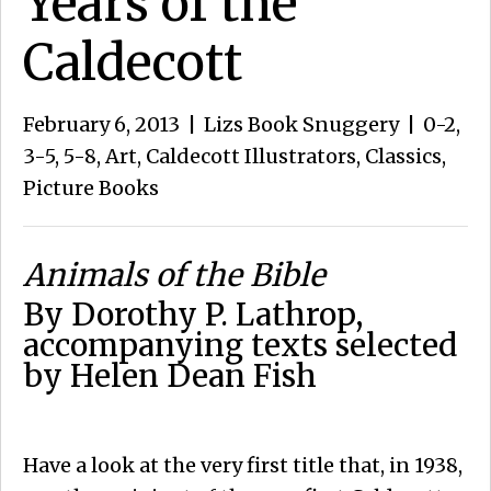
Years of the
Caldecott
February 6, 2013
|
Lizs Book Snuggery
|
0-2
,
3-5
,
5-8
,
Art
,
Caldecott Illustrators
,
Classics
,
Picture Books
Animals of the Bible
By Dorothy P. Lathrop,
accompanying texts selected
by Helen Dean Fish
Have a look at the very first title that, in 1938,