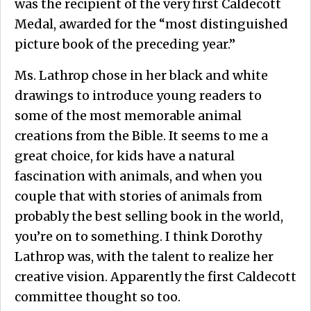
was the recipient of the very first Caldecott
Medal, awarded for the “most distinguished
picture book of the preceding year.”
Ms. Lathrop chose in her black and white
drawings to introduce young readers to
some of the most memorable animal
creations from the Bible. It seems to me a
great choice, for kids have a natural
fascination with animals, and when you
couple that with stories of animals from
probably the best selling book in the world,
you’re on to something. I think Dorothy
Lathrop was, with the talent to realize her
creative vision. Apparently the first Caldecott
committee thought so too.