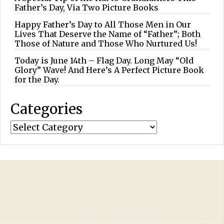
Father’s Day, Via Two Picture Books
Happy Father’s Day to All Those Men in Our
Lives That Deserve the Name of “Father”; Both
Those of Nature and Those Who Nurtured Us!
Today is June 14th – Flag Day. Long May “Old
Glory” Wave! And Here’s A Perfect Picture Book
for the Day.
Categories
Categories