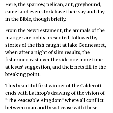
Here, the sparrow, pelican, ant, greyhound,
camel and even stork have their say and day
in the Bible, though briefly.
From the New Testament, the animals of the
manger are nobly presented, followed by
stories of the fish caught at lake Gennesaret,
when after a night of slim results, the
fishermen cast over the side one more time
at Jesus’ suggestion, and their nets fill to the
breaking point.
This beautiful first winner of the Caldecott
ends with Lathrop’s drawing of the vision of
“The Peaceable Kingdom” where all conflict
between man and beast cease with these