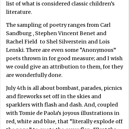
list of what is considered classic children’s
literature.
The sampling of poetry ranges from Carl
Sandburg , Stephen Vincent Benet and
Rachel Field to Shel Silverstein and Lois
Lenski. There are even some “Anonymous”
poets thrown in for good measure; and I wish
we could give an attribution to them, for they
are wonderfully done.
July 4th is all about bombast, parades, picnics
and fireworks set off in the skies and
sparklers with flash and dash. And, coupled
with Tomie de Paola’s joyous illustrations in
red, white and blue, that “literally explode off