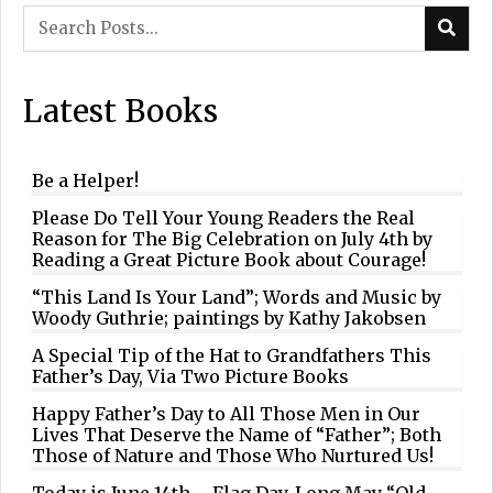
Latest Books
Be a Helper!
Please Do Tell Your Young Readers the Real
Reason for The Big Celebration on July 4th by
Reading a Great Picture Book about Courage!
“This Land Is Your Land”; Words and Music by
Woody Guthrie; paintings by Kathy Jakobsen
A Special Tip of the Hat to Grandfathers This
Father’s Day, Via Two Picture Books
Happy Father’s Day to All Those Men in Our
Lives That Deserve the Name of “Father”; Both
Those of Nature and Those Who Nurtured Us!
Today is June 14th – Flag Day. Long May “Old