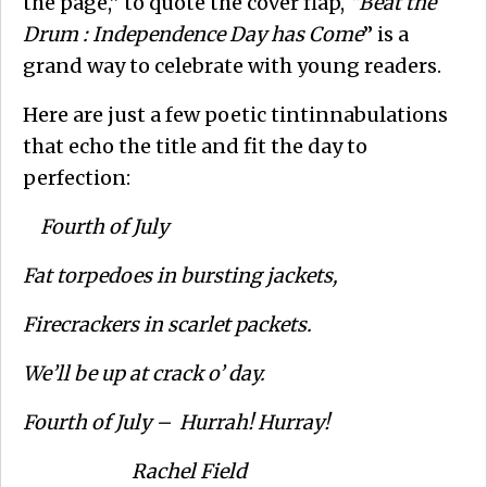
the page,” to quote the cover flap,
“Beat the
Drum : Independence Day has Come
” is a
grand way to celebrate with young readers.
Here are just a few poetic tintinnabulations
that echo the title and fit the day to
perfection:
Fourth of July
Fat torpedoes in bursting jackets,
Firecrackers in scarlet packets.
We’ll be up at crack o’ day.
Fourth of July – Hurrah! Hurray!
Rachel Field