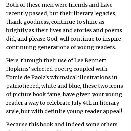
Both of these men were friends and have
recently passed, but their literary legacies,
thank goodness, continue to shine as
brightly as their lives and stories and poems
did, and please God, will continue to inspire
continuing generations of young readers.
Here, through their use of Lee Bennett
Hopkins’ selected poetry, coupled with
Tomie de Paola’s whimsical illustrations in
patriotic red, white and blue, these two icons
of picture book fame, have given your young
reader a way to celebrate July 4th in literary
style, but with definite young reader appeal!
Because this book and indeed some others