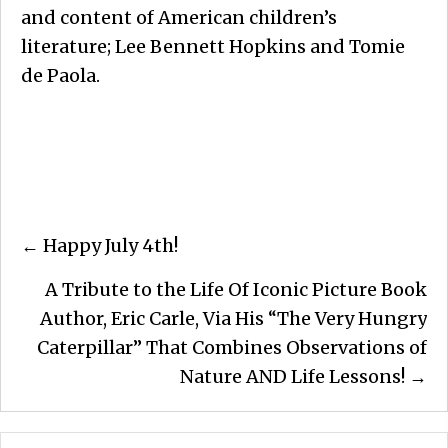
and content of American children’s
literature; Lee Bennett Hopkins and Tomie
de Paola.
Posts
← Happy July 4th!
navigation
A Tribute to the Life Of Iconic Picture Book
Author, Eric Carle, Via His “The Very Hungry
Caterpillar” That Combines Observations of
Nature AND Life Lessons! →