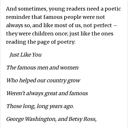
And sometimes, young readers need a poetic
reminder that famous people were not
always so, and like most of us, not perfect –
they were children once; just like the ones
reading the page of poetry:
Just Like You
The famous men and women
Who helped our country grow
Weren’t always great and famous
Those long, long years ago.
George Washington, and Betsy Ross,