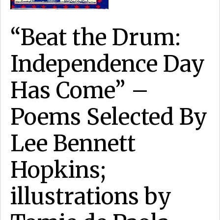
“Beat the Drum:
Independence Day
Has Come” –
Poems Selected By
Lee Bennett
Hopkins;
illustrations by