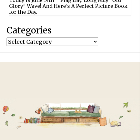
Glory” Wave! And Here’s A Perfect Picture Book
for the Day.
Categories
Categories