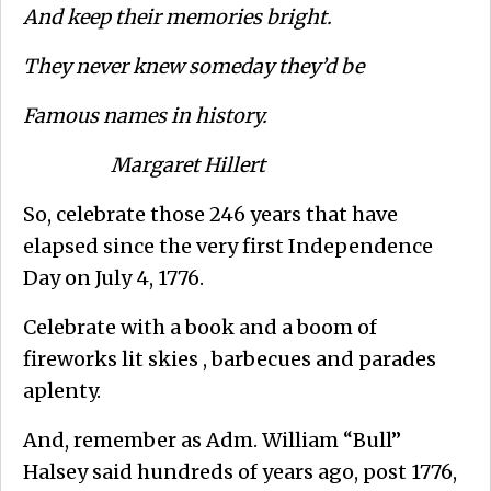
And keep their memories bright.
They never knew someday they’d be
Famous names in history.
Margaret Hillert
So, celebrate those 246 years that have
elapsed since the very first Independence
Day on July 4, 1776.
Celebrate with a book and a boom of
fireworks lit skies , barbecues and parades
aplenty.
And, remember as Adm. William “Bull”
Halsey said hundreds of years ago, post 1776,