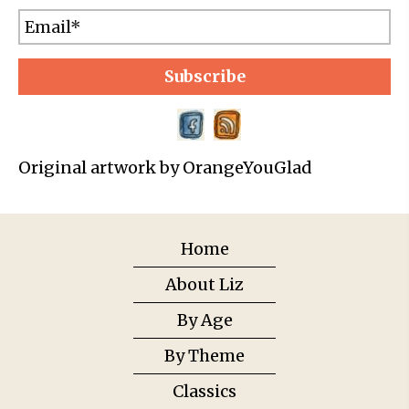
Subscribe
Original artwork by OrangeYouGlad
Home
About Liz
By Age
By Theme
Classics