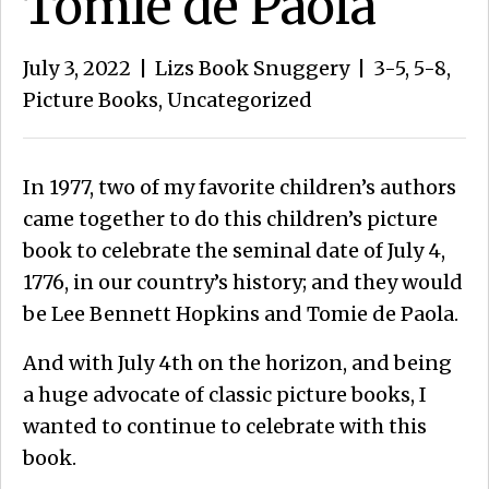
Tomie de Paola
July 3, 2022
|
Lizs Book Snuggery
|
3-5
,
5-8
,
Picture Books
,
Uncategorized
In 1977, two of my favorite children’s authors
came together to do this children’s picture
book to celebrate the seminal date of July 4,
1776, in our country’s history; and they would
be Lee Bennett Hopkins and Tomie de Paola.
And with July 4th on the horizon, and being
a huge advocate of classic picture books, I
wanted to continue to celebrate with this
book.