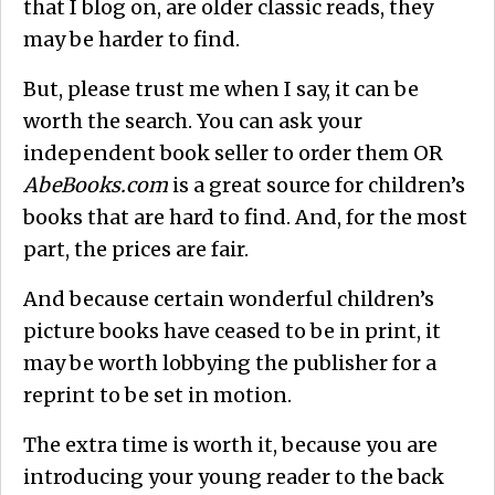
that I blog on, are older classic reads, they
may be harder to find.
But, please trust me when I say, it can be
worth the search. You can ask your
independent book seller to order them OR
AbeBooks.com
is a great source for children’s
books that are hard to find. And, for the most
part, the prices are fair.
And because certain wonderful children’s
picture books have ceased to be in print, it
may be worth lobbying the publisher for a
reprint to be set in motion.
The extra time is worth it, because you are
introducing your young reader to the back