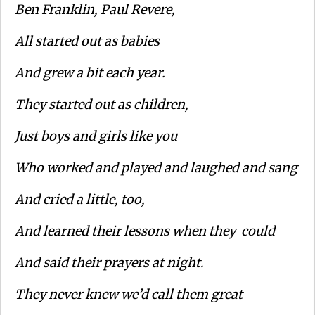
Ben Franklin, Paul Revere,
All started out as babies
And grew a bit each year.
They started out as children,
Just boys and girls like you
Who worked and played and laughed and sang
And cried a little, too,
And learned their lessons when they could
And said their prayers at night.
They never knew we’d call them great