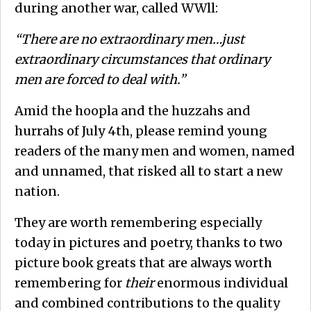
during another war, called WWll:
“There are no extraordinary men…just
extraordinary circumstances that ordinary
men are forced to deal with.”
Amid the hoopla and the huzzahs and
hurrahs of July 4th, please remind young
readers of the many men and women, named
and unnamed, that risked all to start a new
nation.
They are worth remembering especially
today in pictures and poetry, thanks to two
picture book greats that are always worth
remembering for
their
enormous individual
and combined contributions to the quality