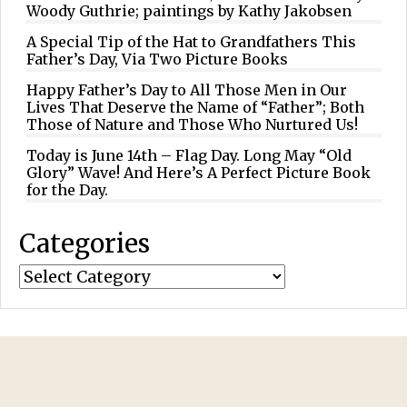
Woody Guthrie; paintings by Kathy Jakobsen
A Special Tip of the Hat to Grandfathers This
Father’s Day, Via Two Picture Books
Happy Father’s Day to All Those Men in Our
Lives That Deserve the Name of “Father”; Both
Those of Nature and Those Who Nurtured Us!
Today is June 14th – Flag Day. Long May “Old
Glory” Wave! And Here’s A Perfect Picture Book
for the Day.
Categories
Categories