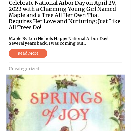
Celebrate National Arbor Day on April 29,
2022 with a Charming Young Girl Named
Maple and a Tree All Her Own That
Requires Her Love and Nurturing; Just Like
All Trees Do!
Maple By Lori Nichols Happy National Arbor Day!
Several years back, I was coming out...
Read More
Uncategorized