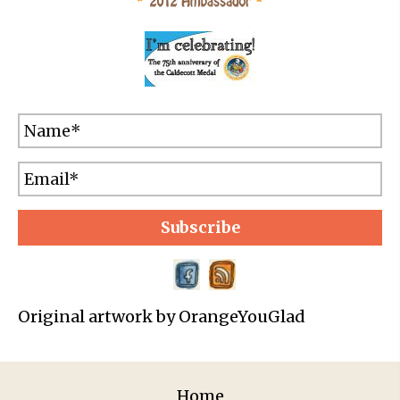
Subscribe
Original artwork by OrangeYouGlad
Home