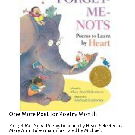
One More Post for Poetry Month
Forget-Me-Nots : Poems to Learn by Heart Selected by
Mary Ann Hoberman; illustrated by Michael...