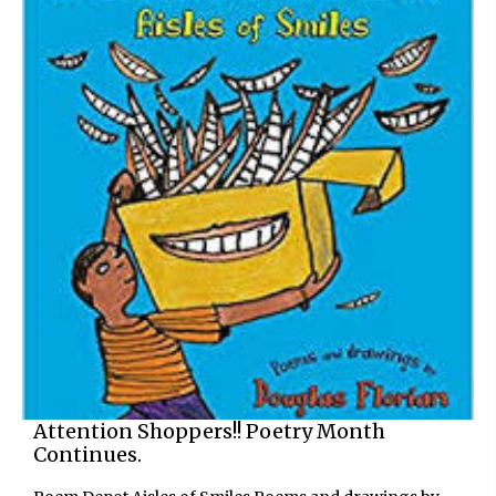
Attention Shoppers!! Poetry Month
Continues.