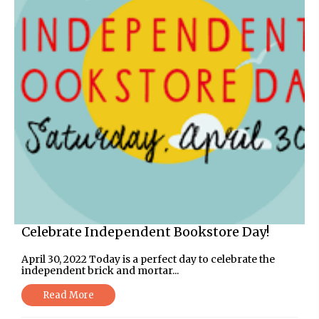
Celebrate Independent Bookstore Day!
April 30, 2022 Today is a perfect day to celebrate the
independent brick and mortar...
Read More