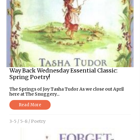
Way Back Wednesday Essential Classic:
Spring Poetry!
The Springs of Joy Tasha Tudor As we close out April
here at The Snuggery...
Read More
3-5
/
5-8
/
Poetry