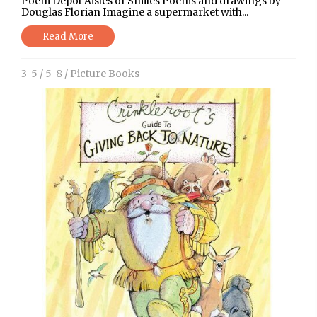
Poem Depot Aisles of Smiles Poems and drawings by
Douglas Florian Imagine a supermarket with...
Read More
3-5
/
5-8
/
Picture Books