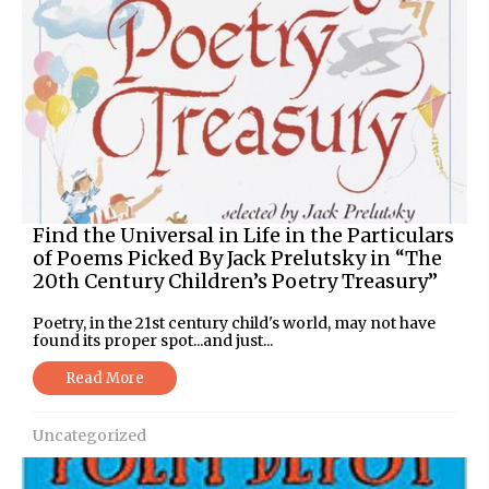
Find the Universal in Life in the Particulars
of Poems Picked By Jack Prelutsky in “The
20th Century Children’s Poetry Treasury”
Poetry, in the 21st century child's world, may not have
found its proper spot...and just...
Read More
Uncategorized