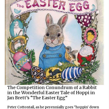
The Competition Conundrum of a Rabbit
in the Wonderful Easter Tale of Hoppi in
Jan Brett’s “The Easter Egg”
Peter Cottontail, as he perennially goes “hoppin’ down