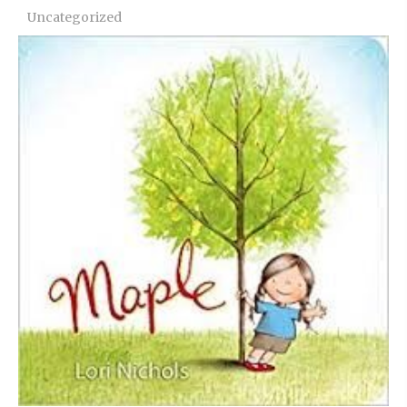
Uncategorized