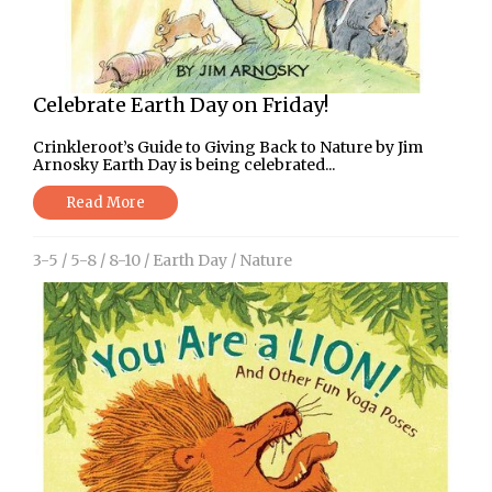
Celebrate Earth Day on Friday!
Crinkleroot’s Guide to Giving Back to Nature by Jim
Arnosky Earth Day is being celebrated...
Read More
3-5
/
5-8
/
8-10
/
Earth Day
/
Nature