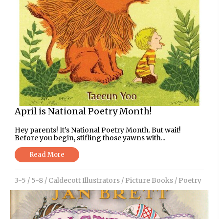
April is National Poetry Month!
Hey parents! It’s National Poetry Month. But wait!
Before you begin, stifling those yawns with...
Read More
3-5
/
5-8
/
Caldecott Illustrators
/
Picture Books
/
Poetry