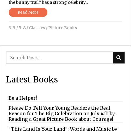
the bunny trail,” has a strong celebrity...
Read More
3-5
/
5-8
/
Classics
/
Picture Books
Latest Books
Be a Helper!
Please Do Tell Your Young Readers the Real
Reason for The Big Celebration on July 4th by
Reading a Great Picture Book about Courage!
“This Land Is Your Land”; Words and Music by