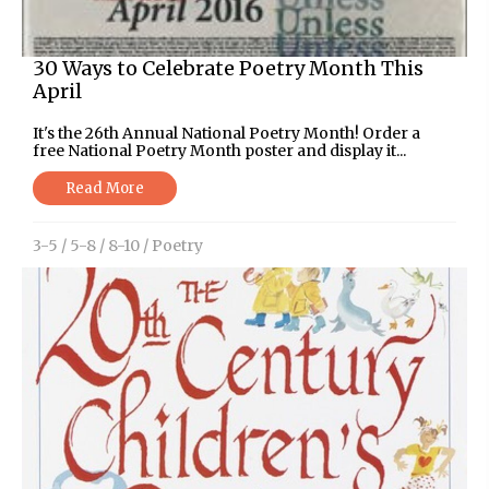
30 Ways to Celebrate Poetry Month This
April
It's the 26th Annual National Poetry Month! Order a
free National Poetry Month poster and display it...
Read More
3-5
/
5-8
/
8-10
/
Poetry