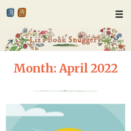
Month:
April 2022