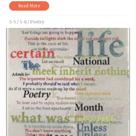
Read More
3-5
/
5-8
/
Poetry