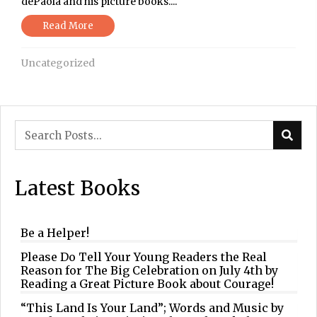
dePaola and his picture books....
Read More
Uncategorized
Latest Books
Be a Helper!
Please Do Tell Your Young Readers the Real
Reason for The Big Celebration on July 4th by
Reading a Great Picture Book about Courage!
“This Land Is Your Land”; Words and Music by