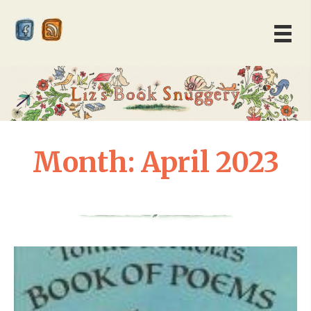
Month:
April 2023