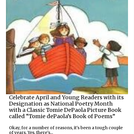
Celebrate April and Young Readers with its
Designation as National Poetry Month
with a Classic Tomie DePaola Picture Book
called “Tomie dePaola’s Book of Poems”
Okay, for a number of reasons, it's been a tough couple
of years. Yes, there's...