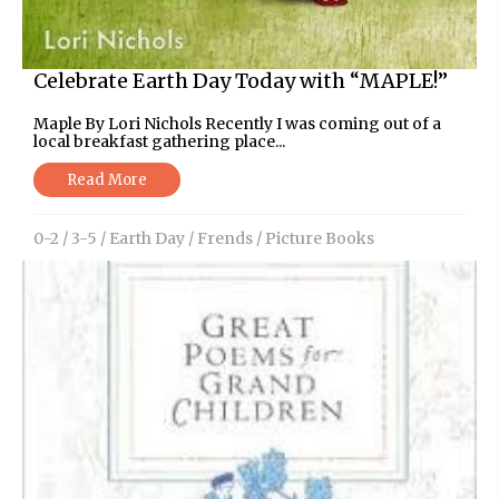
Celebrate Earth Day Today with “MAPLE!”
Maple By Lori Nichols Recently I was coming out of a
local breakfast gathering place...
Read More
0-2
/
3-5
/
Earth Day
/
Frends
/
Picture Books