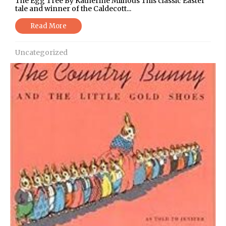
The Egg Tree By Katherine Milhous This classic Easter
tale and winner of the Caldecott...
Read More
Uncategorized