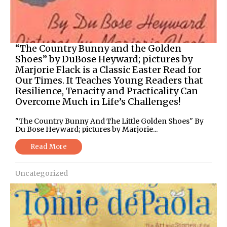
“The Country Bunny and the Golden
Shoes” by DuBose Heyward; pictures by
Marjorie Flack is a Classic Easter Read for
Our Times. It Teaches Young Readers that
Resilience, Tenacity and Practicality Can
Overcome Much in Life’s Challenges!
"The Country Bunny And The Little Golden Shoes" By
Du Bose Heyward; pictures by Marjorie...
Read More
Uncategorized