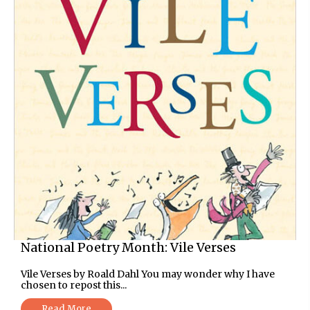
National Poetry Month: Vile Verses
Vile Verses by Roald Dahl You may wonder why I have
chosen to repost this...
Read More