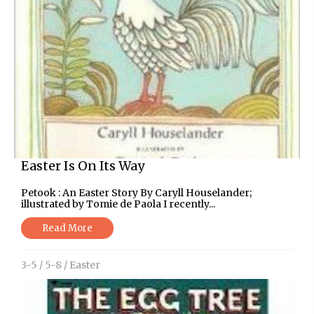
Easter Is On Its Way
Petook : An Easter Story By Caryll Houselander;
illustrated by Tomie de Paola I recently...
Read More
3-5
/
5-8
/
Easter