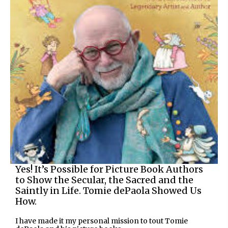
Yes! It’s Possible for Picture Book Authors
to Show the Secular, the Sacred and the
Saintly in Life. Tomie dePaola Showed Us
How.
I have made it my personal mission to tout Tomie