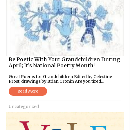
Be Poetic With Your Grandchildren During
April; It’s National Poetry Month!
Great Poems for Grandchildren Edited by Celestine
Frost; drawings by Brian Cronin Are you tired...
Read More
Uncategorized