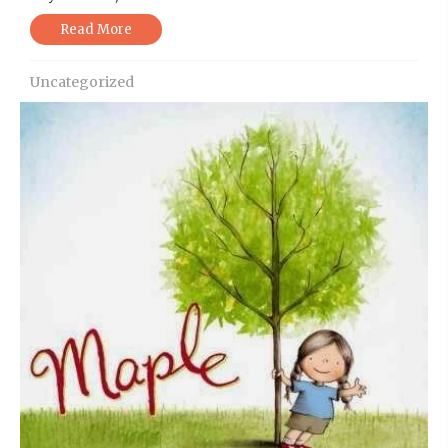
Read More
Uncategorized