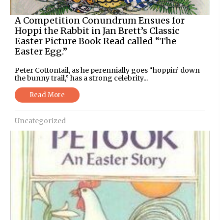
A Competition Conundrum Ensues for
Hoppi the Rabbit in Jan Brett’s Classic
Easter Picture Book Read called “The
Easter Egg.”
Peter Cottontail, as he perennially goes “hoppin’ down
the bunny trail,” has a strong celebrity...
Read More
Uncategorized