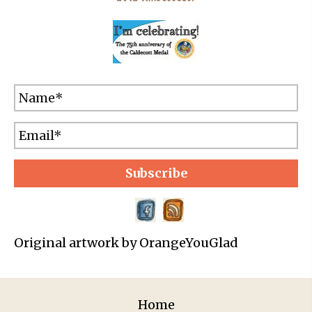
Subscribe
Original artwork by OrangeYouGlad
Home