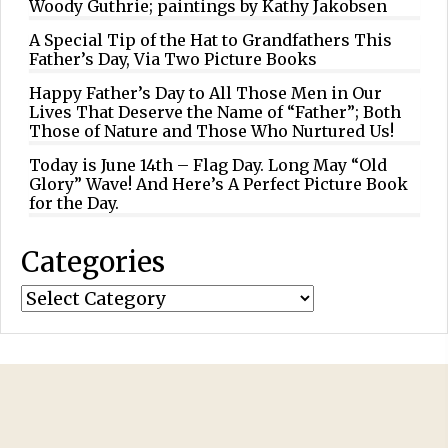
Woody Guthrie; paintings by Kathy Jakobsen
A Special Tip of the Hat to Grandfathers This
Father’s Day, Via Two Picture Books
Happy Father’s Day to All Those Men in Our
Lives That Deserve the Name of “Father”; Both
Those of Nature and Those Who Nurtured Us!
Today is June 14th – Flag Day. Long May “Old
Glory” Wave! And Here’s A Perfect Picture Book
for the Day.
Categories
Categories