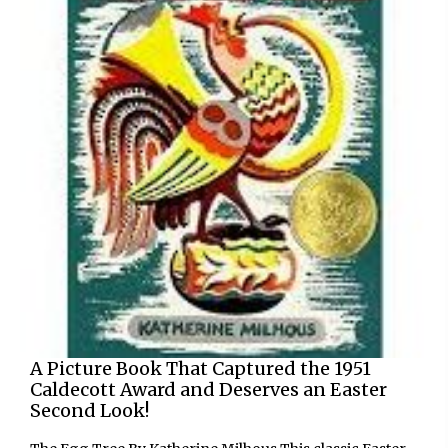
A Picture Book That Captured the 1951
Caldecott Award and Deserves an Easter
Second Look!