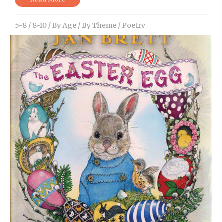
5-8
/
8-10
/
By Age
/
By Theme
/
Poetry