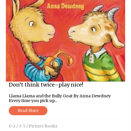
Don’t think twice–play nice!
Llama Llama and the Bully Goat By Anna Dewdney
Every time you pick up...
Read More
0-2
/
3-5
/
Picture Books