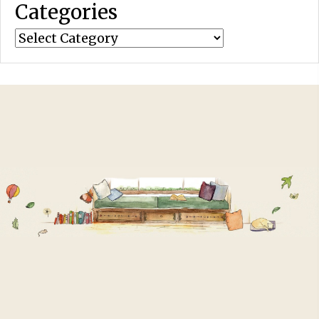
Categories
Categories