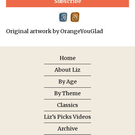
Subscribe
Original artwork by OrangeYouGlad
Home
About Liz
By Age
By Theme
Classics
Liz’s Picks Videos
Archive