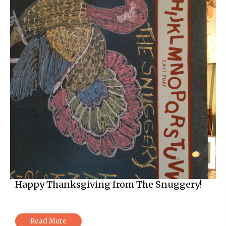
Happy Thanksgiving from The Snuggery!
Read More