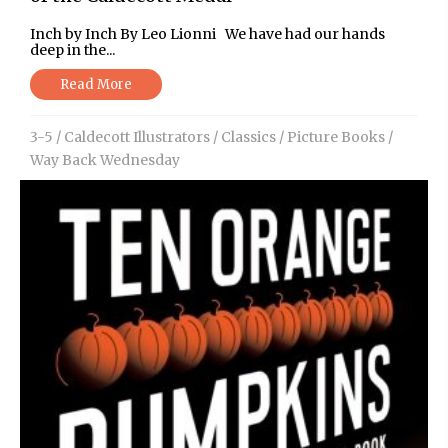
Inch by Inch By Leo Lionni We have had our hands
deep in the...
Read More
3-5
/
Caldecott Illustrators
/
Classics
/
Picture Books
/
Way Back Wednesday