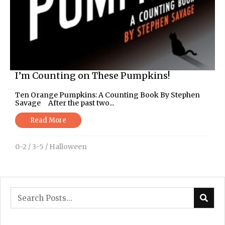
I’m Counting on These Pumpkins!
Ten Orange Pumpkins: A Counting Book By Stephen
Savage After the past two...
Read More
0-2
/
3-5
/
Halloween