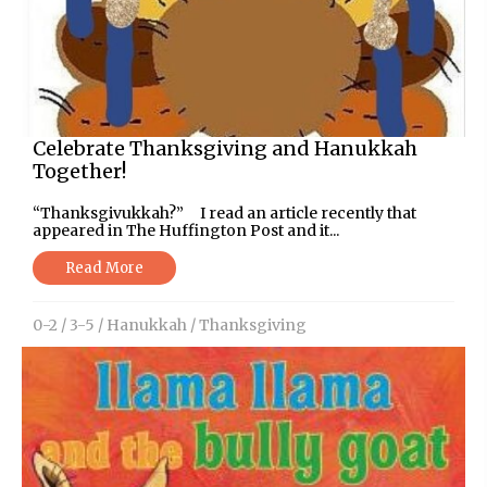
Celebrate Thanksgiving and Hanukkah
Together!
“Thanksgivukkah?” I read an article recently that
appeared in The Huffington Post and it...
Read More
0-2
/
3-5
/
Hanukkah
/
Thanksgiving