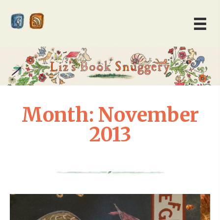
Month:
November
2013