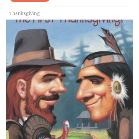
Thanksgiving