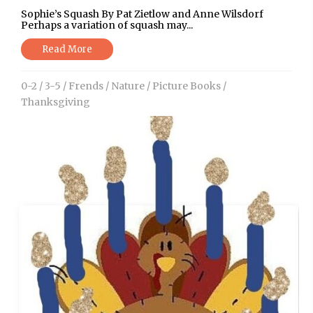
Sophie’s Squash By Pat Zietlow and Anne Wilsdorf
Perhaps a variation of squash may...
Read More
0-2
/
3-5
/
Frends
/
Nature
/
Picture Books
/
Thanksgiving