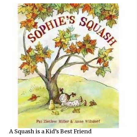
A Squash is a Kid’s Best Friend