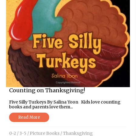
Counting on Thanksgiving!
Five Silly Turkeys By Salina Yoon Kids love counting
books and parents love them...
Read More
0-2
/
3-5
/
Picture Books
/
Thanksgiving