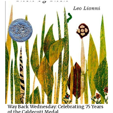
Way Back Wednesday: Celebrating 75 Years
of the Caldecott Medal