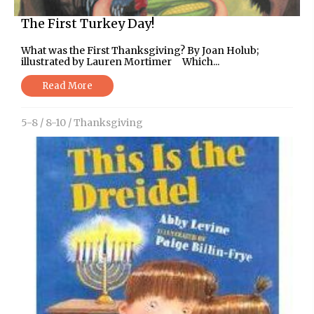
The First Turkey Day!
What was the First Thanksgiving? By Joan Holub;
illustrated by Lauren Mortimer Which...
Read More
5-8
/
8-10
/
Thanksgiving