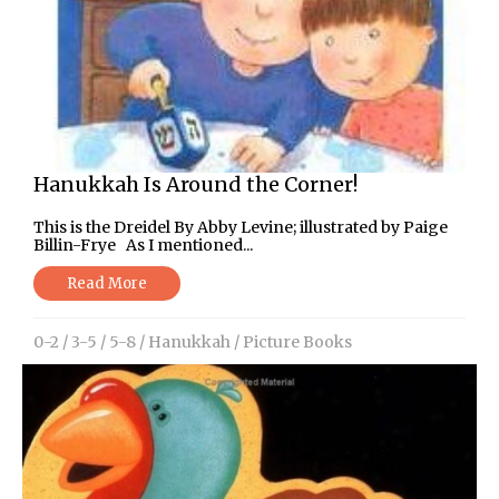
Hanukkah Is Around the Corner!
This is the Dreidel By Abby Levine; illustrated by Paige
Billin-Frye As I mentioned...
Read More
0-2
/
3-5
/
5-8
/
Hanukkah
/
Picture Books