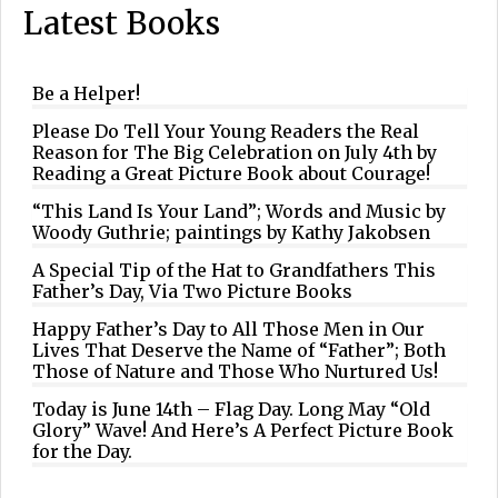
Latest Books
Be a Helper!
Please Do Tell Your Young Readers the Real
Reason for The Big Celebration on July 4th by
Reading a Great Picture Book about Courage!
“This Land Is Your Land”; Words and Music by
Woody Guthrie; paintings by Kathy Jakobsen
A Special Tip of the Hat to Grandfathers This
Father’s Day, Via Two Picture Books
Happy Father’s Day to All Those Men in Our
Lives That Deserve the Name of “Father”; Both
Those of Nature and Those Who Nurtured Us!
Today is June 14th – Flag Day. Long May “Old
Glory” Wave! And Here’s A Perfect Picture Book
for the Day.